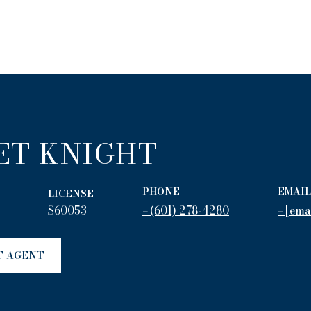
ET KNIGHT
PHONE
EMAIL
LICENSE
S60053
(601) 278-4280
[ema
T AGENT