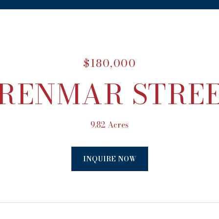
$180,000
RENMAR STRE
9.82 Acres
INQUIRE NOW