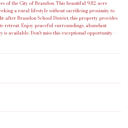
es of the City of Brandon. This beautiful 9.82-acre
eeking a rural lifestyle without sacrificing proximity to
ht-after Brandon School District, this property provides
te retreat. Enjoy peaceful surroundings, abundant
 is available. Don't miss this exceptional opportunity--