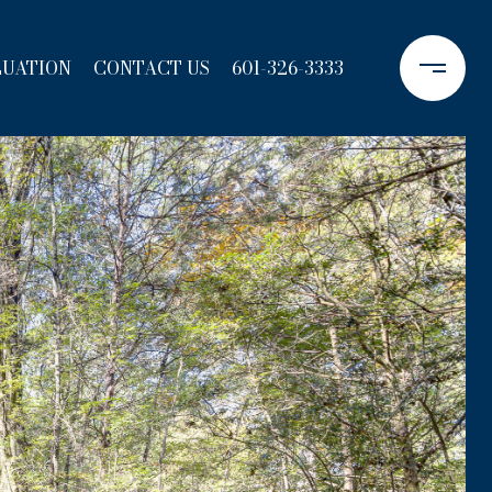
LUATION
CONTACT US
601-326-3333