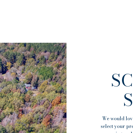
S
We would love
select your pr