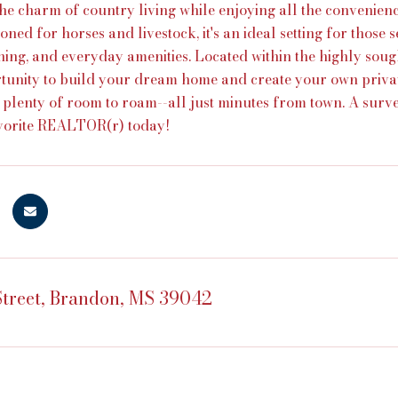
he charm of country living while enjoying all the convenienc
oned for horses and livestock, it's an ideal setting for those s
ning, and everyday amenities. Located within the highly soug
tunity to build your dream home and create your own priva
d plenty of room to roam--all just minutes from town. A survey
avorite REALTOR(r) today!
treet, Brandon, MS 39042