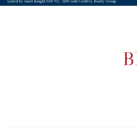
Listed by Janet Knight 601-927-3185 with Godfrey Realty Group
B