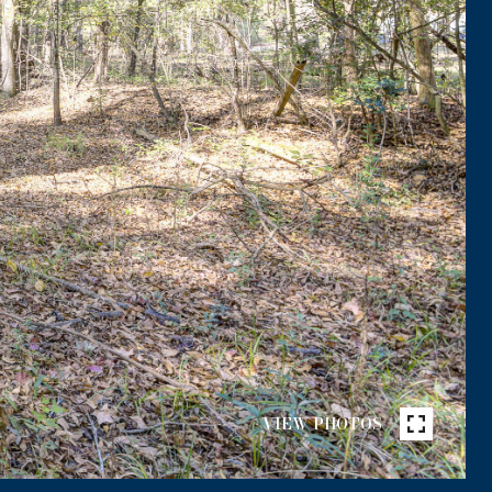
VIEW PHOTOS