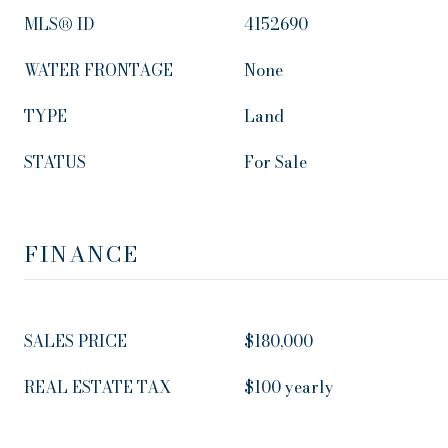
MLS® ID
4152690
WATER FRONTAGE
None
TYPE
Land
STATUS
For Sale
FINANCE
SALES PRICE
$180,000
REAL ESTATE TAX
$100 yearly