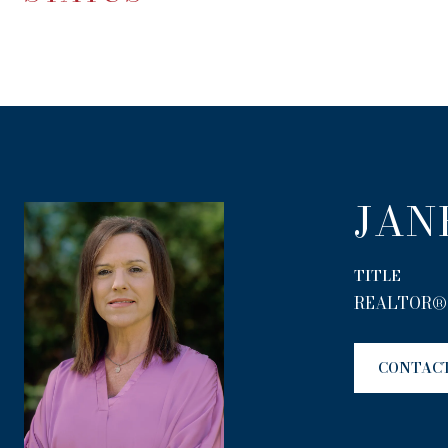
JAN
TITLE
REALTOR®
CONTAC