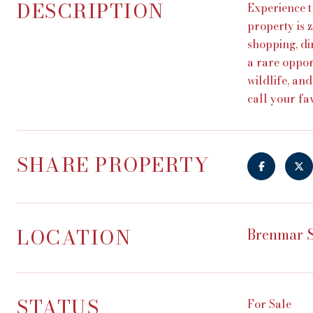
DESCRIPTION
Experience t
property is z
shopping, di
a rare oppor
wildlife, an
call your f
SHARE PROPERTY
LOCATION
Brenmar S
STATUS
For Sale