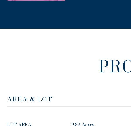
PR
AREA & LOT
LOT AREA
9.82 Acres