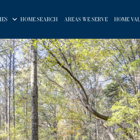
IES
HOME SEARCH
AREAS WE SERVE
HOME VA