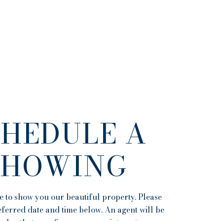
CHEDULE A
SHOWING
 to show you our beautiful property. Please
eferred date and time below. An agent will be