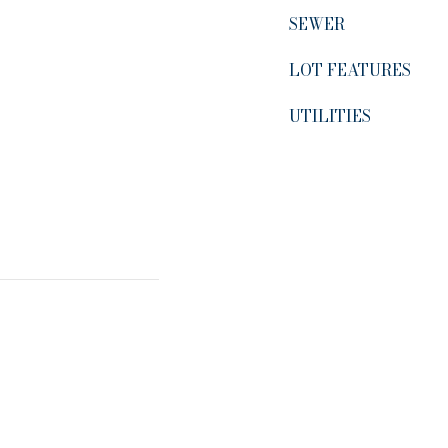
SEWER
LOT FEATURES
UTILITIES