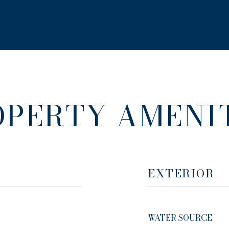
OPERTY AMENIT
EXTERIOR
WATER SOURCE