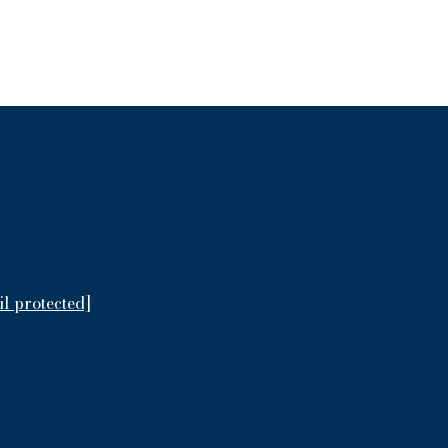
il protected]