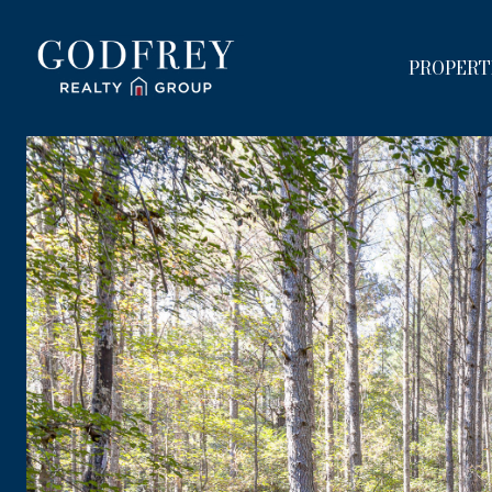
PROPERT