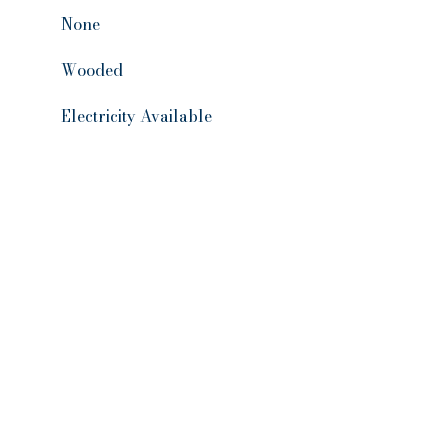
None
Wooded
Electricity Available