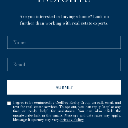
Are you interested in buying a home? Look no
further than working with real estate experts.
SUBMIT
I agree to be contacted by Godfrey Realty Group via call, email, and
text for real estate services. To opt out, you can reply 'stop' at any
time or reply 'help' for assistance. You can also click the
unsubscribe link in the emails. Message and data rates may apply.
Message frequency may vary.
Privacy Policy
.