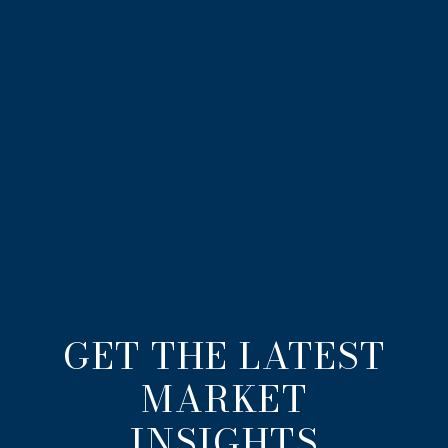
GET THE LATEST
MARKET
INSIGHTS