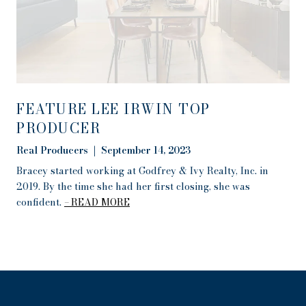
FEATURE LEE IRWIN TOP
PRODUCER
Real Producers | September 14, 2023
Bracey started working at Godfrey & Ivy Realty, Inc. in
2019. By the time she had her first closing, she was
confident.
READ MORE