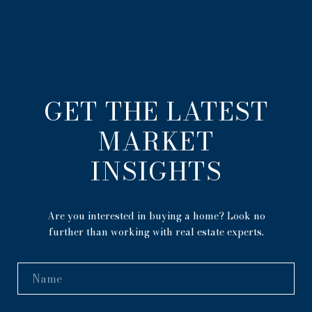
GET THE LATEST
MARKET
INSIGHTS
Are you interested in buying a home? Look no
further than working with real estate experts.