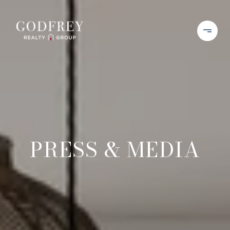
PRESS & MEDIA