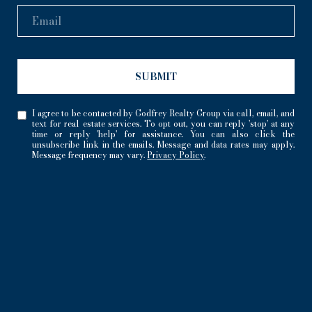
SUBMIT
I agree to be contacted by Godfrey Realty Group via call, email, and
text for real estate services. To opt out, you can reply 'stop' at any
time or reply 'help' for assistance. You can also click the
unsubscribe link in the emails. Message and data rates may apply.
Message frequency may vary.
Privacy Policy
.