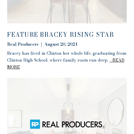
FEATURE BRACEY RISING STAR
Real Producers | August 20, 2024
Bracey has lived in Clinton her whole life, graduating from
Clinton High School, where family roots run deep.
READ
MORE