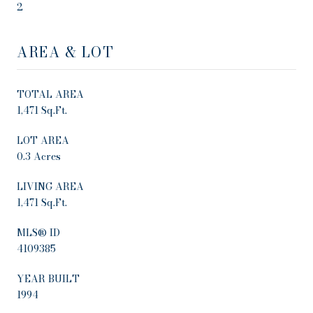
2
AREA & LOT
TOTAL AREA
1,471 Sq.Ft.
LOT AREA
0.3 Acres
LIVING AREA
1,471 Sq.Ft.
MLS® ID
4109385
YEAR BUILT
1994