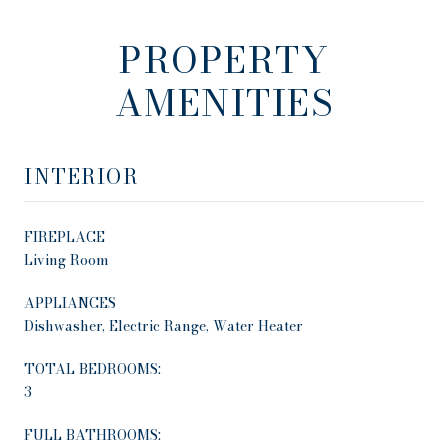
PROPERTY
AMENITIES
INTERIOR
FIREPLACE
Living Room
APPLIANCES
Dishwasher, Electric Range, Water Heater
TOTAL BEDROOMS:
3
FULL BATHROOMS: