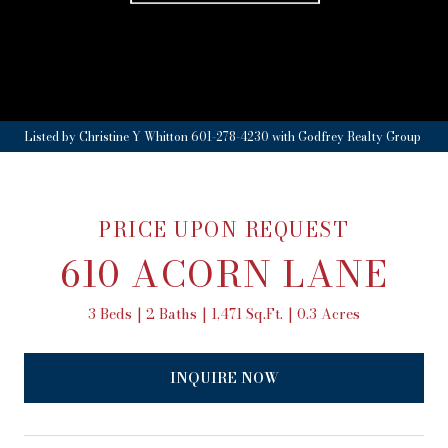
Listed by Christine Y Whitton 601-278-4230 with Godfrey Realty Group
PRICE UPON REQUEST
610 ACORN LANE
3 Beds
2 Baths
1,471 Sq.Ft.
0.3 Acres
INQUIRE NOW