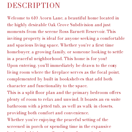
DESCRIPTION
Welcome to 610 Acorn Lane, a beautiful home located in
the highly desirable Oak Grove Subdivision and just
moments from the serene Ross Barnett Reservoir. This
inviting property is ideal for anyone seeking a comfortable
and spacious living space. Whether you're a first-time
homebuyer, a growing family, or someone looking to settle
in a peaceful neighborhood. This home is for you!
Upon entering, you'll immediately be drawn to the cozy
living room where the fireplace serves as the focal point,
complemented by built-in bookshelves that add both
character and functionality to the space.
This is a split floor plan and the primary bedroom offers
plenty of room to relax and unwind. It boasts an en-suite
bathroom with a jetted tub, as well as walk-in closets,
providing both comfort and convenience.
Whether you're enjoying the peaceful setting of the
screened-in porch or spending time in the expansive