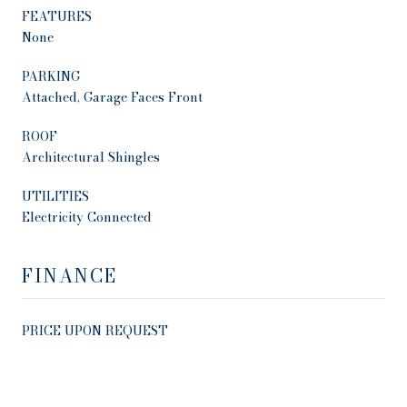
FEATURES
None
PARKING
Attached, Garage Faces Front
ROOF
Architectural Shingles
UTILITIES
Electricity Connected
FINANCE
PRICE UPON REQUEST