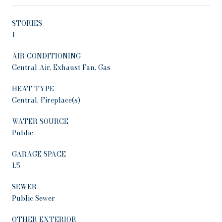
STORIES
1
AIR CONDITIONING
Central Air, Exhaust Fan, Gas
HEAT TYPE
Central, Fireplace(s)
WATER SOURCE
Public
GARAGE SPACE
1.5
SEWER
Public Sewer
OTHER EXTERIOR