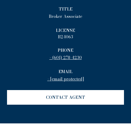
TITLE
Broker Associate
LICENSE
B24063
PHONE
(601) 278-4230
EMAIL
[email protected]
CONTACT AGENT