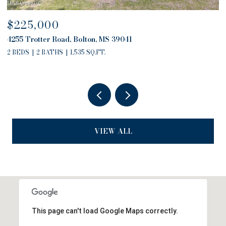
$225,000
$
4255 Trotter Road, Bolton, MS 39041
4
2 BEDS
2 BATHS
1,535 SQ.FT.
2
VIEW ALL
This page can't load Google Maps correctly.