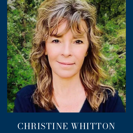
CHRISTINE WHITTON