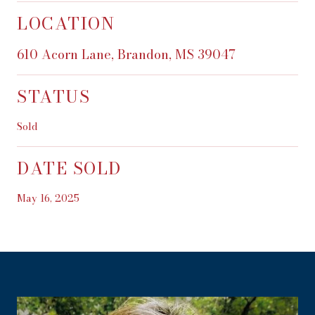
LOCATION
610 Acorn Lane, Brandon, MS 39047
STATUS
Sold
DATE SOLD
May 16, 2025