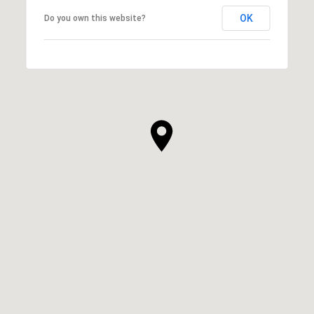
OK
Do you own this website?