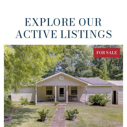
EXPLORE OUR
ACTIVE LISTINGS
FOR SALE