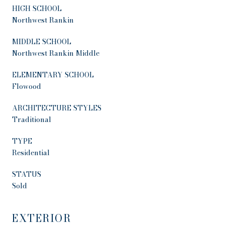
HIGH SCHOOL
Northwest Rankin
MIDDLE SCHOOL
Northwest Rankin Middle
ELEMENTARY SCHOOL
Flowood
ARCHITECTURE STYLES
Traditional
TYPE
Residential
STATUS
Sold
EXTERIOR