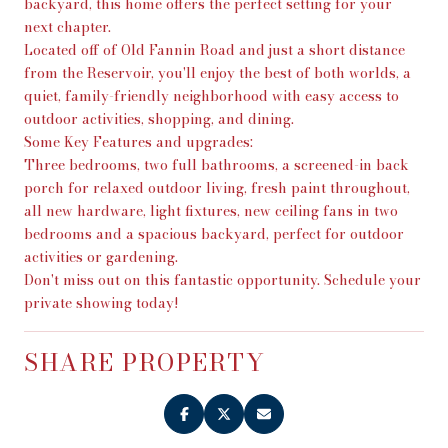
backyard, this home offers the perfect setting for your
next chapter.
Located off of Old Fannin Road and just a short distance
from the Reservoir, you'll enjoy the best of both worlds, a
quiet, family-friendly neighborhood with easy access to
outdoor activities, shopping, and dining.
Some Key Features and upgrades:
Three bedrooms, two full bathrooms, a screened-in back
porch for relaxed outdoor living, fresh paint throughout,
all new hardware, light fixtures, new ceiling fans in two
bedrooms and a spacious backyard, perfect for outdoor
activities or gardening.
Don't miss out on this fantastic opportunity. Schedule your
private showing today!
SHARE PROPERTY