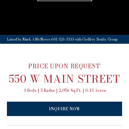
Listed by Mark A McNeece 601-326-3333 with Godfrey Realty Group
PRICE UPON REQUEST
550 W MAIN STREET
4 Beds
3 Baths
2,056 Sq.Ft.
0.43 Acres
INQUIRE NOW