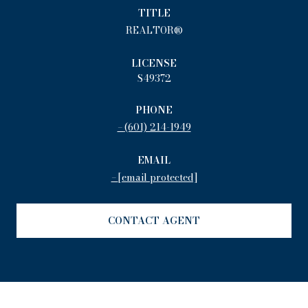
TITLE
REALTOR®
LICENSE
S49372
PHONE
(601) 214-1949
EMAIL
[email protected]
CONTACT AGENT