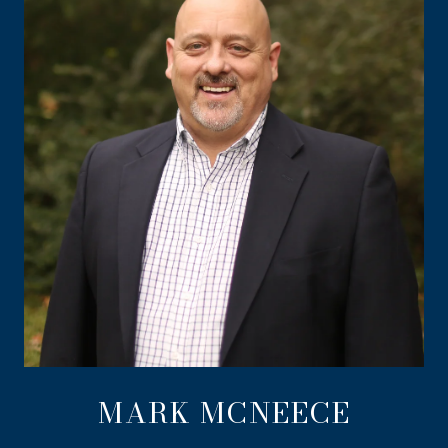
MARK MCNEECE