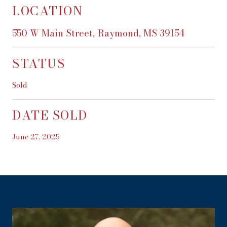
LOCATION
550 W Main Street, Raymond, MS 39154
STATUS
Sold
DATE SOLD
June 27, 2025