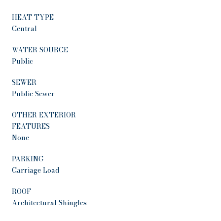
HEAT TYPE
Central
WATER SOURCE
Public
SEWER
Public Sewer
OTHER EXTERIOR
FEATURES
None
PARKING
Carriage Load
ROOF
Architectural Shingles