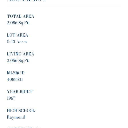
TOTAL AREA
2,056 Sq.Ft.
LOT AREA
0.43 Acres
LIVING AREA
2,056 Sq.Ft.
MLS® ID
4088531
YEAR BUILT
1967
HIGH SCHOOL
Raymond