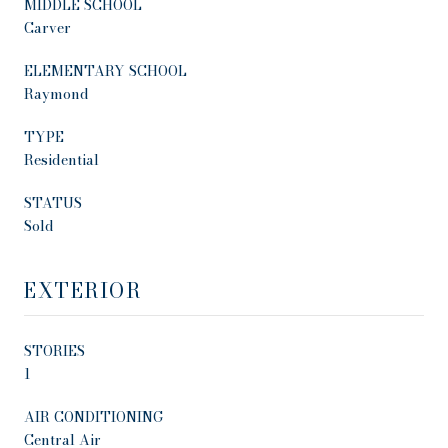
MIDDLE SCHOOL
Carver
ELEMENTARY SCHOOL
Raymond
TYPE
Residential
STATUS
Sold
EXTERIOR
STORIES
1
AIR CONDITIONING
Central Air