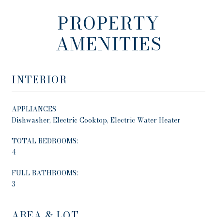
PROPERTY
AMENITIES
INTERIOR
APPLIANCES
Dishwasher, Electric Cooktop, Electric Water Heater
TOTAL BEDROOMS:
4
FULL BATHROOMS:
3
AREA & LOT