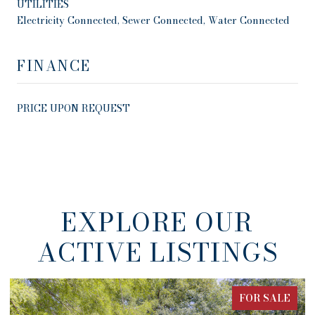
UTILITIES
Electricity Connected, Sewer Connected, Water Connected
FINANCE
PRICE UPON REQUEST
EXPLORE OUR
ACTIVE LISTINGS
FOR SALE