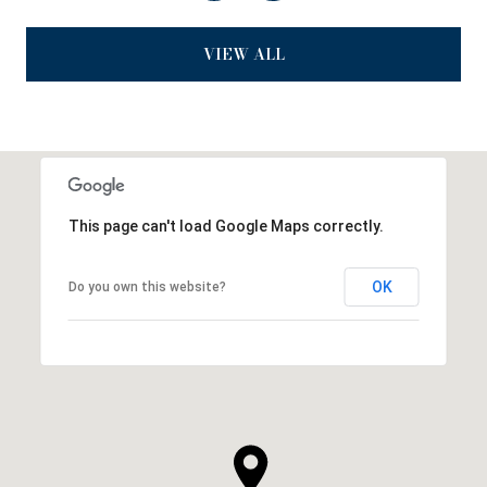
VIEW ALL
This page can't load Google Maps correctly.
OK
Do you own this website?