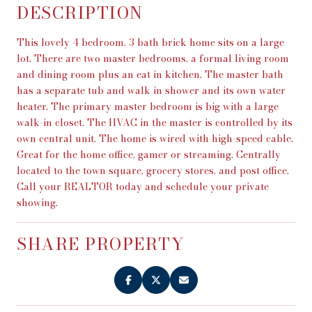
DESCRIPTION
This lovely 4 bedroom, 3 bath brick home sits on a large
lot. There are two master bedrooms, a formal living room
and dining room plus an eat in kitchen. The master bath
has a separate tub and walk in shower and its own water
heater. The primary master bedroom is big with a large
walk-in closet. The HVAC in the master is controlled by its
own central unit. The home is wired with high-speed cable.
Great for the home office, gamer or streaming. Centrally
located to the town square, grocery stores, and post office.
Call your REALTOR today and schedule your private
showing.
SHARE PROPERTY