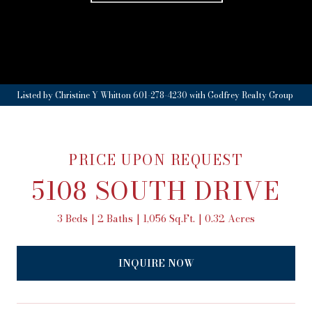
Listed by Christine Y Whitton 601-278-4230 with Godfrey Realty Group
PRICE UPON REQUEST
5108 SOUTH DRIVE
3 Beds
2 Baths
1,056 Sq.Ft.
0.32 Acres
INQUIRE NOW