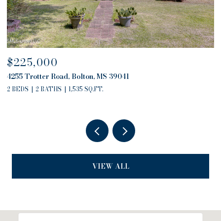
$225,000
$
4255 Trotter Road, Bolton, MS 39041
4
2 BEDS
2 BATHS
1,535 SQ.FT.
2
VIEW ALL