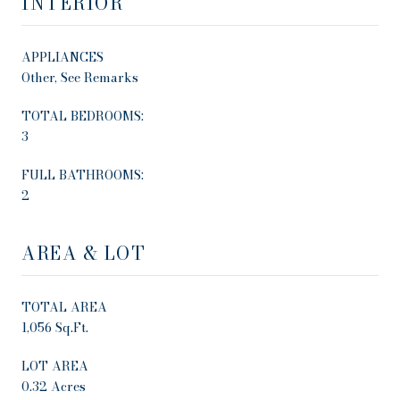
INTERIOR
APPLIANCES
Other, See Remarks
TOTAL BEDROOMS:
3
FULL BATHROOMS:
2
AREA & LOT
TOTAL AREA
1,056 Sq.Ft.
LOT AREA
0.32 Acres