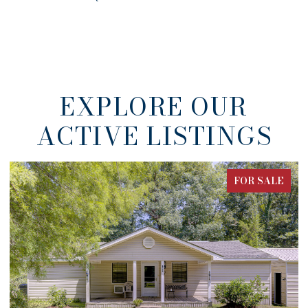
EXPLORE OUR
ACTIVE LISTINGS
FOR SALE