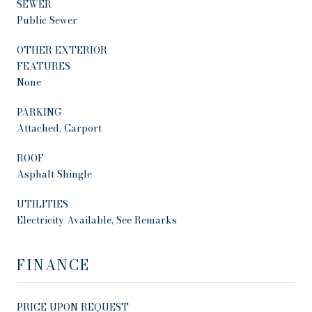
SEWER
Public Sewer
OTHER EXTERIOR
FEATURES
None
PARKING
Attached, Carport
ROOF
Asphalt Shingle
UTILITIES
Electricity Available, See Remarks
FINANCE
PRICE UPON REQUEST