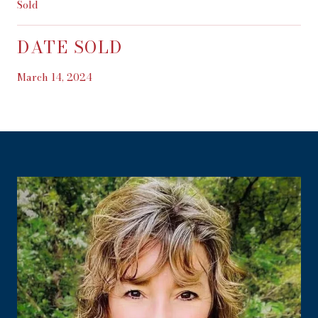
Sold
DATE SOLD
March 14, 2024