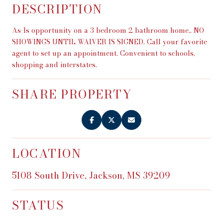
DESCRIPTION
As-Is opportunity on a 3 bedroom 2 bathroom home.. NO
SHOWINGS UNTIL WAIVER IS SIGNED. Call your favorite
agent to set up an appointment. Convenient to schools,
shopping and interstates.
SHARE PROPERTY
LOCATION
5108 South Drive, Jackson, MS 39209
STATUS