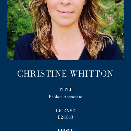
CHRISTINE WHITTON
TITLE
Broker Associate
LICENSE
B24063
PHONE