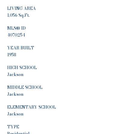
LIVING AREA
1,056 Sq.Ft.
MLS® ID
4070254
YEAR BUILT
1958
HIGH SCHOOL
Jackson
MIDDLE SCHOOL
Jackson
ELEMENTARY SCHOOL
Jackson
TYPE
Residential