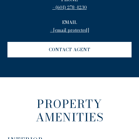
(601) 278-4230
EMAIL
[email protected]
CONTACT AGENT
PROPERTY
AMENITIES