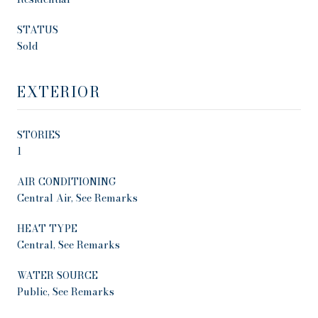
STATUS
Sold
EXTERIOR
STORIES
1
AIR CONDITIONING
Central Air, See Remarks
HEAT TYPE
Central, See Remarks
WATER SOURCE
Public, See Remarks