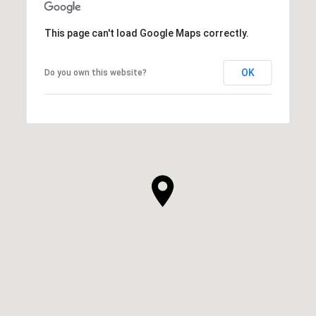
This page can't load Google Maps correctly.
OK
Do you own this website?