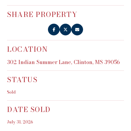
SHARE PROPERTY
LOCATION
302 Indian Summer Lane, Clinton, MS 39056
STATUS
Sold
DATE SOLD
July 31, 2026