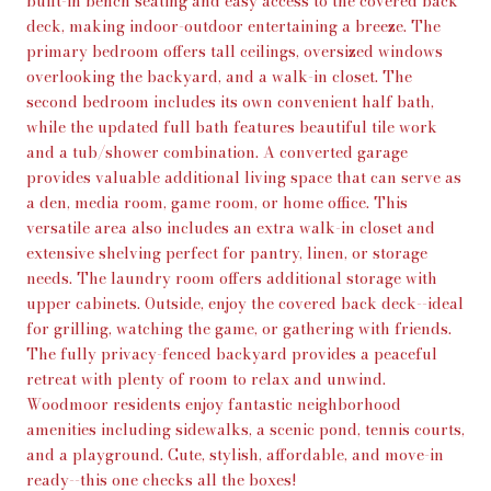
built-in bench seating and easy access to the covered back
deck, making indoor-outdoor entertaining a breeze. The
primary bedroom offers tall ceilings, oversized windows
overlooking the backyard, and a walk-in closet. The
second bedroom includes its own convenient half bath,
while the updated full bath features beautiful tile work
and a tub/shower combination. A converted garage
provides valuable additional living space that can serve as
a den, media room, game room, or home office. This
versatile area also includes an extra walk-in closet and
extensive shelving perfect for pantry, linen, or storage
needs. The laundry room offers additional storage with
upper cabinets. Outside, enjoy the covered back deck--ideal
for grilling, watching the game, or gathering with friends.
The fully privacy-fenced backyard provides a peaceful
retreat with plenty of room to relax and unwind.
Woodmoor residents enjoy fantastic neighborhood
amenities including sidewalks, a scenic pond, tennis courts,
and a playground. Cute, stylish, affordable, and move-in
ready--this one checks all the boxes!