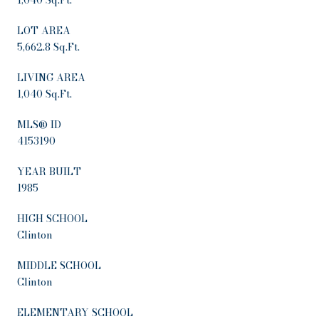
LOT AREA
5,662.8 Sq.Ft.
LIVING AREA
1,040 Sq.Ft.
MLS® ID
4153190
YEAR BUILT
1985
HIGH SCHOOL
Clinton
MIDDLE SCHOOL
Clinton
ELEMENTARY SCHOOL