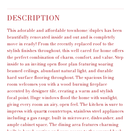
DESCRIPTION
This adorable and affordable townhome/duplex has been
beautifully renovated inside and out and is completely
move-in ready! From the recently replaced roof to the
stylish finishes throughout, this well-cared-for home offers
the perfect combination of charm, comfort, and value. Step
inside to an inviting open floor plan featuring soaring
beamed ceilings, abundant natural light, and durable
hard-surface flooring throughout. The spacious living
room welcomes you with a wood-burning fireplace
accented by designer tile, creating a warm and stylish
focal point. Huge windows flood the home with sunlight,
giving every room an airy, open feel. The kitchen is sure to
impress with quartz countertops, stainless steel appliances
including a gas range, built-in microwave, dishwasher, and
ample cabinet space. The dining area features charming