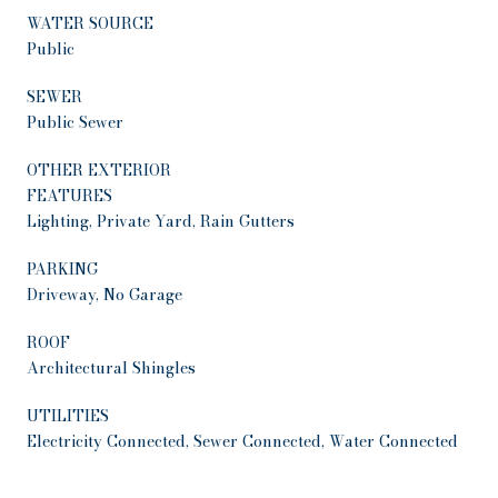
WATER SOURCE
Public
SEWER
Public Sewer
OTHER EXTERIOR
FEATURES
Lighting, Private Yard, Rain Gutters
PARKING
Driveway, No Garage
ROOF
Architectural Shingles
UTILITIES
Electricity Connected, Sewer Connected, Water Connected