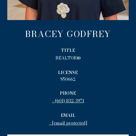
BRACEY GODFREY
TITLE
REALTOR®
LICENSE
S50662
PHONE
(601) 832-3971
EMAIL
[email protected]