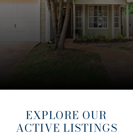
EXPLORE OUR
ACTIVE LISTINGS