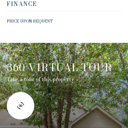
FINANCE
PRICE UPON REQUEST
360 VIRTUAL TOUR
Take a tour of this property