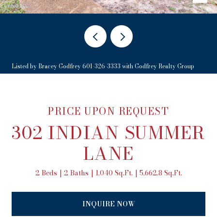
Listed by Bracey Godfrey 601-326-3333 with Godfrey Realty Group
PRICE UPON REQUEST
302 INDIAN SUMMER
LANE
2 Beds
2 Baths
1,040 Sq.Ft.
5,662.8 Sq.Ft.
INQUIRE NOW