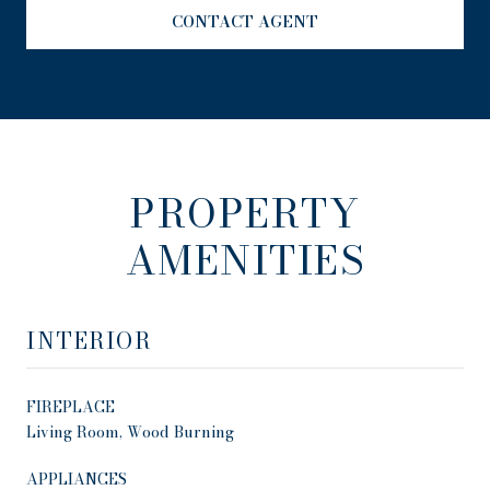
CONTACT AGENT
PROPERTY
AMENITIES
INTERIOR
FIREPLACE
Living Room, Wood Burning
APPLIANCES