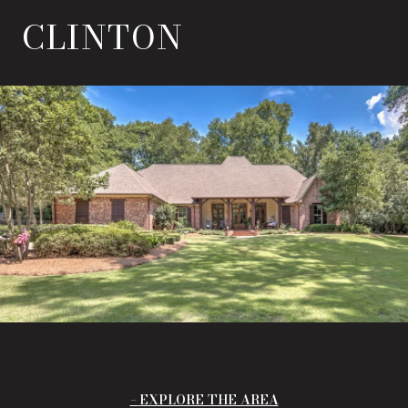
CLINTON
EXPLORE THE AREA