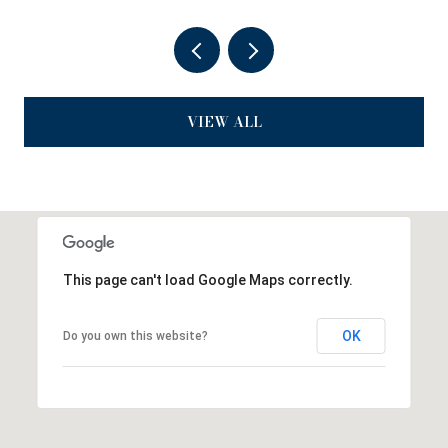
VIEW ALL
This page can't load Google Maps correctly.
OK
Do you own this website?