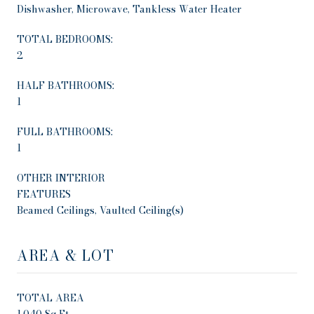
Dishwasher, Microwave, Tankless Water Heater
TOTAL BEDROOMS:
2
HALF BATHROOMS:
1
FULL BATHROOMS:
1
OTHER INTERIOR
FEATURES
Beamed Ceilings, Vaulted Ceiling(s)
AREA & LOT
TOTAL AREA
1,040 Sq.Ft.