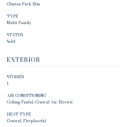
Clinton Park Elm
TYPE
Multi-Family
STATUS
Sold
EXTERIOR
STORIES
1
AIR CONDITIONING
Ceiling Fan(s), Central Air, Electric
HEAT TYPE
Central, Fireplace(s)