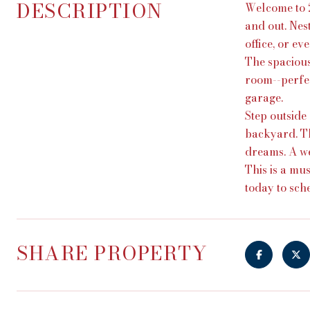
DESCRIPTION
Welcome to 2
and out. Nes
office, or e
The spacious
room--perfec
garage.
Step outside
backyard. Th
dreams. A we
This is a mu
today to sch
SHARE PROPERTY