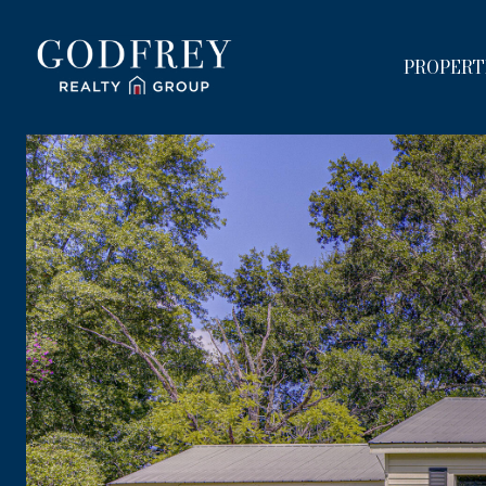
PROPERT