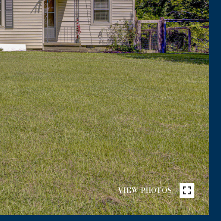
VIEW PHOTOS