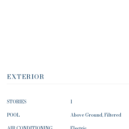
EXTERIOR
STORIES
1
POOL
Above Ground, Filtered
AIR CONDITIONING
Electric