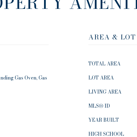
OPERTY AMENIT
AREA & LOT
TOTAL AREA
anding Gas Oven, Gas
LOT AREA
LIVING AREA
MLS® ID
YEAR BUILT
HIGH SCHOOL