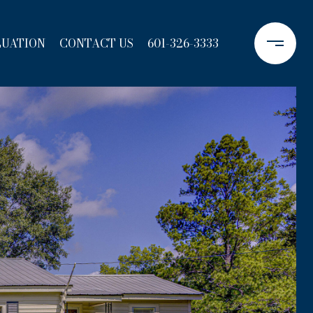
LUATION
CONTACT US
601-326-3333