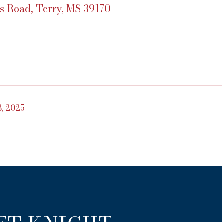
s Road, Terry, MS 39170
, 2025