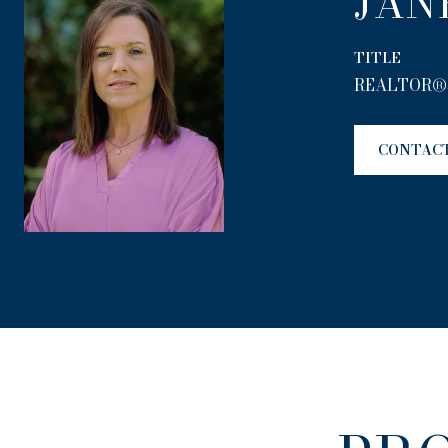
JAN
TITLE
REALTOR®
CONTAC