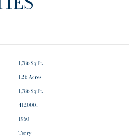
IES
1,786 Sq.Ft.
1.26 Acres
1,786 Sq.Ft.
4120001
1960
Terry