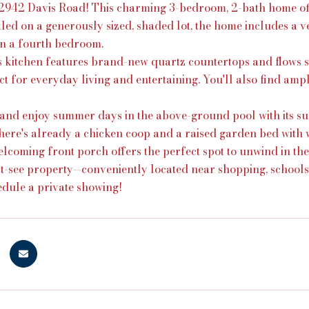
942 Davis Road! This charming 3-bedroom, 2-bath home offers
tled on a generously sized, shaded lot, the home includes a 
ven a fourth bedroom.
 kitchen features brand-new quartz countertops and flows sea
t for everyday living and entertaining. You'll also find am
 and enjoy summer days in the above-ground pool with its sur
ere's already a chicken coop and a raised garden bed with
lcoming front porch offers the perfect spot to unwind in the
st-see property--conveniently located near shopping, school
edule a private showing!