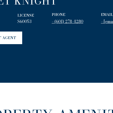
ET KNIGHT
PHONE
EMAIL
LICENSE
S60053
(601) 278-4280
[ema
T AGENT