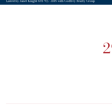
Listed by Janet Knight 601-927-3185 with Godfrey Realty Group
2