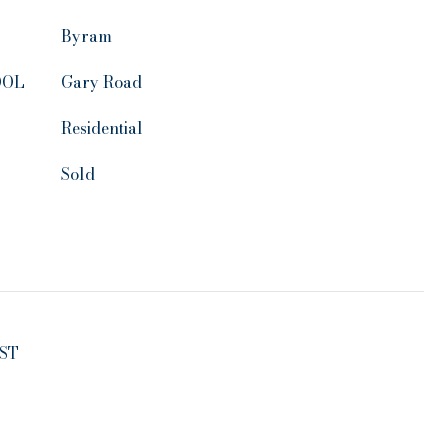
Byram
OOL
Gary Road
Residential
Sold
ST