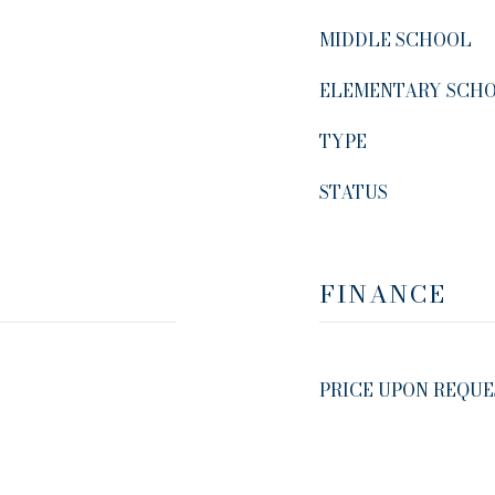
MIDDLE SCHOOL
ELEMENTARY SCH
TYPE
STATUS
FINANCE
PRICE UPON REQUE