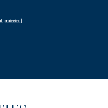
il protected]