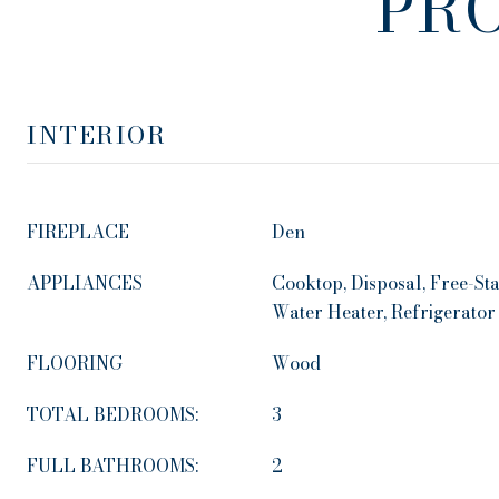
PR
INTERIOR
FIREPLACE
Den
APPLIANCES
Cooktop, Disposal, Free-St
Water Heater, Refrigerator
FLOORING
Wood
TOTAL BEDROOMS:
3
FULL BATHROOMS:
2