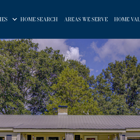
IES
HOME SEARCH
AREAS WE SERVE
HOME VA