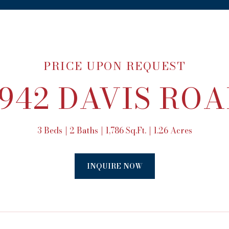
PRICE UPON REQUEST
942 DAVIS RO
3 Beds
2 Baths
1,786 Sq.Ft.
1.26 Acres
INQUIRE NOW