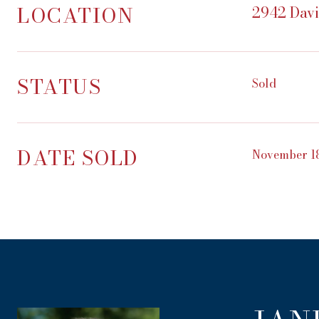
LOCATION
2942 Davi
STATUS
Sold
DATE SOLD
November 18