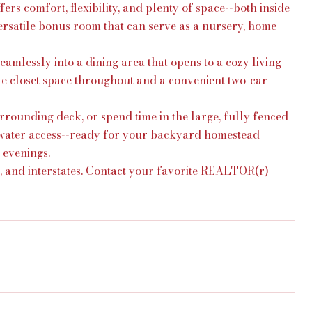
 comfort, flexibility, and plenty of space--both inside
versatile bonus room that can serve as a nursery, home
mlessly into a dining area that opens to a cozy living
ple closet space throughout and a convenient two-car
rounding deck, or spend time in the large, fully fenced
 water access--ready for your backyard homestead
 evenings.
s, and interstates. Contact your favorite REALTOR(r)