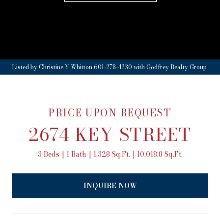
Listed by Christine Y Whitton 601-278-4230 with Godfrey Realty Group
PRICE UPON REQUEST
2674 KEY STREET
3 Beds
1 Bath
1,328 Sq.Ft.
10,018.8 Sq.Ft.
INQUIRE NOW