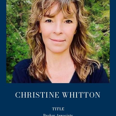
CHRISTINE WHITTON
TITLE
Broker Associate