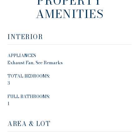
PROPERTY
AMENITIES
INTERIOR
APPLIANCES
Exhaust Fan, See Remarks
TOTAL BEDROOMS:
3
FULL BATHROOMS:
1
AREA & LOT