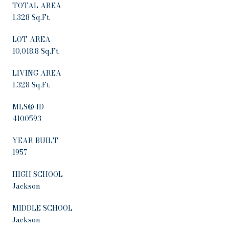
TOTAL AREA
1,328 Sq.Ft.
LOT AREA
10,018.8 Sq.Ft.
LIVING AREA
1,328 Sq.Ft.
MLS® ID
4100593
YEAR BUILT
1957
HIGH SCHOOL
Jackson
MIDDLE SCHOOL
Jackson