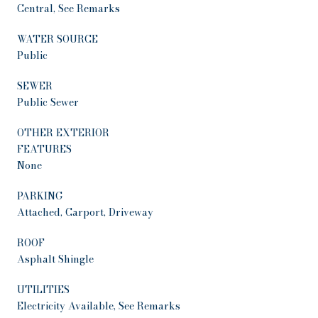
Central, See Remarks
WATER SOURCE
Public
SEWER
Public Sewer
OTHER EXTERIOR
FEATURES
None
PARKING
Attached, Carport, Driveway
ROOF
Asphalt Shingle
UTILITIES
Electricity Available, See Remarks