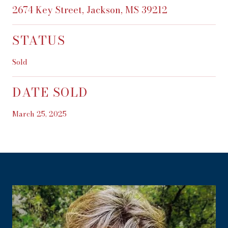
2674 Key Street, Jackson, MS 39212
STATUS
Sold
DATE SOLD
March 25, 2025