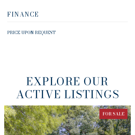
FINANCE
PRICE UPON REQUEST
EXPLORE OUR
ACTIVE LISTINGS
FOR SALE