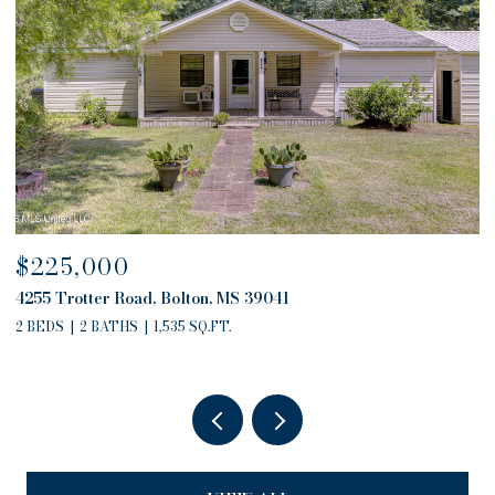
$225,000
$
4255 Trotter Road, Bolton, MS 39041
4
2 BEDS
2 BATHS
1,535 SQ.FT.
2