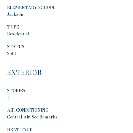
ELEMENTARY SCHOOL
Jackson
TYPE
Residential
STATUS
Sold
EXTERIOR
STORIES
1
AIR CONDITIONING
Central Air, See Remarks
HEAT TYPE