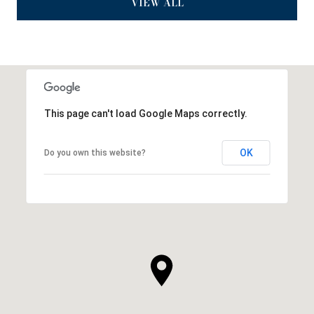
VIEW ALL
This page can't load Google Maps correctly.
OK
Do you own this website?