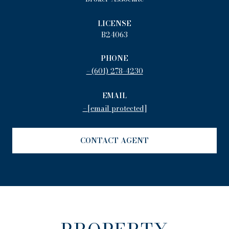
LICENSE
B24063
PHONE
(601) 278-4230
EMAIL
[email protected]
CONTACT AGENT