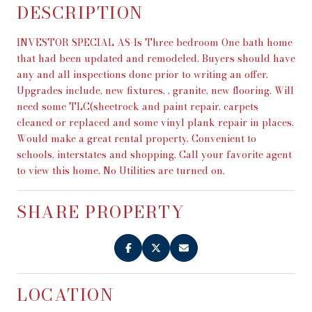
DESCRIPTION
INVESTOR SPECIAL AS-Is Three bedroom One bath home
that had been updated and remodeled. Buyers should have
any and all inspections done prior to writing an offer.
Upgrades include, new fixtures, , granite, new flooring. Will
need some TLC(sheetrock and paint repair, carpets
cleaned or replaced and some vinyl plank repair in places.
Would make a great rental property. Convenient to
schools, interstates and shopping. Call your favorite agent
to view this home. No Utilities are turned on.
SHARE PROPERTY
LOCATION