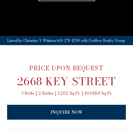
Listed by Christine Y Whitton 601-278-4230 with Godfrey Realty Group
PRICE UPON REQUEST
2668 KEY STREET
3 Beds
2 Baths
1,202 Sq.Ft.
10,018.8 Sq.Ft.
INQUIRE NOW