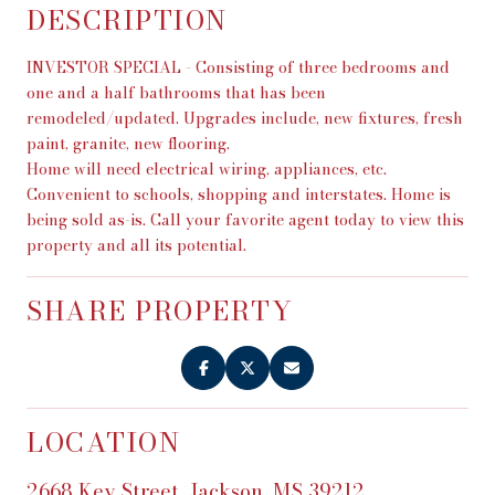
DESCRIPTION
INVESTOR SPECIAL - Consisting of three bedrooms and
one and a half bathrooms that has been
remodeled/updated. Upgrades include, new fixtures, fresh
paint, granite, new flooring.
Home will need electrical wiring, appliances, etc.
Convenient to schools, shopping and interstates. Home is
being sold as-is. Call your favorite agent today to view this
property and all its potential.
SHARE PROPERTY
LOCATION
2668 Key Street, Jackson, MS 39212