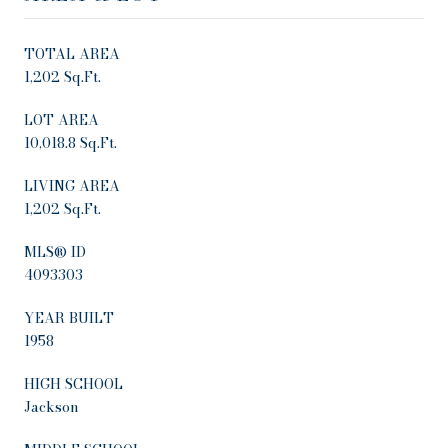
TOTAL AREA
1,202 Sq.Ft.
LOT AREA
10,018.8 Sq.Ft.
LIVING AREA
1,202 Sq.Ft.
MLS® ID
4093303
YEAR BUILT
1958
HIGH SCHOOL
Jackson