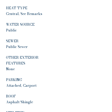
HEAT TYPE
Central, See Remarks
WATER SOURCE
Public
SEWER
Public Sewer
OTHER EXTERIOR
FEATURES
None
PARKING
Attached, Carport
ROOF
Asphalt Shingle