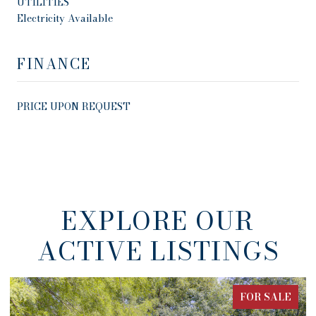
UTILITIES
Electricity Available
FINANCE
PRICE UPON REQUEST
EXPLORE OUR
ACTIVE LISTINGS
FOR SALE