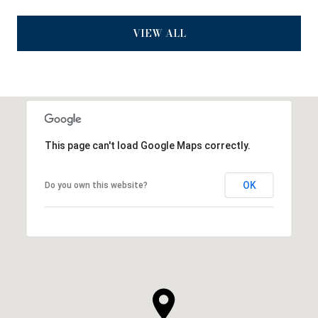
VIEW ALL
This page can't load Google Maps correctly.
OK
Do you own this website?