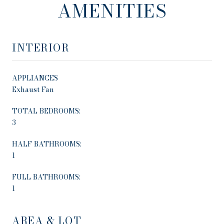
AMENITIES
INTERIOR
APPLIANCES
Exhaust Fan
TOTAL BEDROOMS:
3
HALF BATHROOMS:
1
FULL BATHROOMS:
1
AREA & LOT