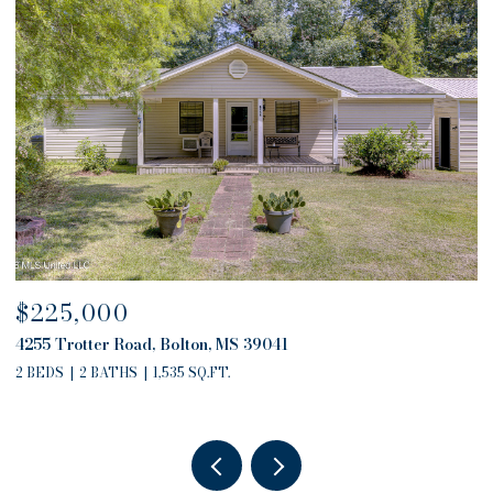
$225,000
$
4255 Trotter Road, Bolton, MS 39041
4
2 BEDS
2 BATHS
1,535 SQ.FT.
2