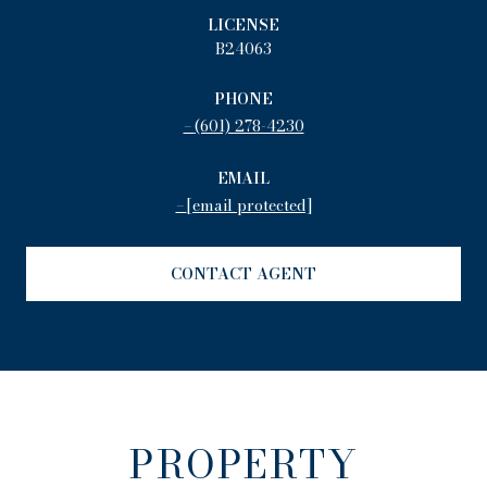
LICENSE
B24063
PHONE
(601) 278-4230
EMAIL
[email protected]
CONTACT AGENT
PROPERTY