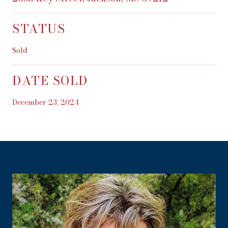
STATUS
Sold
DATE SOLD
December 23, 2024