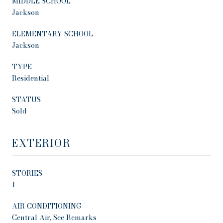
MIDDLE SCHOOL
Jackson
ELEMENTARY SCHOOL
Jackson
TYPE
Residential
STATUS
Sold
EXTERIOR
STORIES
1
AIR CONDITIONING
Central Air, See Remarks