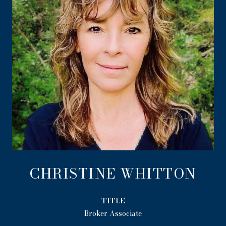
CHRISTINE WHITTON
TITLE
Broker Associate