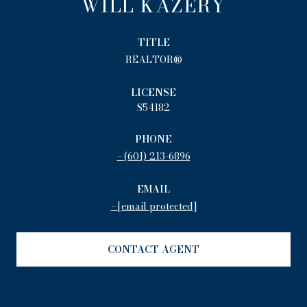
WILL KAZERY
TITLE
REALTOR®
LICENSE
S54182
PHONE
(601) 213-6896
EMAIL
[email protected]
CONTACT AGENT