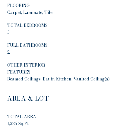
FLOORING
Carpet, Laminate, Tile
TOTAL BEDROOMS:
3
FULL BATHROOMS:
2
OTHER INTERIOR
FEATURES
Beamed Ceilings, Eat-in Kitchen, Vaulted Ceiling(s)
AREA & LOT
TOTAL AREA
1,385 Sq.Ft.