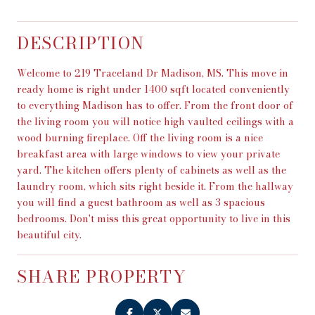
DESCRIPTION
Welcome to 219 Traceland Dr Madison, MS. This move in
ready home is right under 1400 sqft located conveniently
to everything Madison has to offer. From the front door of
the living room you will notice high vaulted ceilings with a
wood burning fireplace. Off the living room is a nice
breakfast area with large windows to view your private
yard. The kitchen offers plenty of cabinets as well as the
laundry room, which sits right beside it. From the hallway
you will find a guest bathroom as well as 3 spacious
bedrooms. Don't miss this great opportunity to live in this
beautiful city.
SHARE PROPERTY