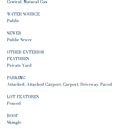
Central, Natural Gas
WATER SOURCE
Public
SEWER
Public Sewer
OTHER EXTERIOR
FEATURES
Private Yard
PARKING
Attached, Attached Carport, Carport, Driveway, Paved
LOT FEATURES
Fenced
ROOF
Shingle