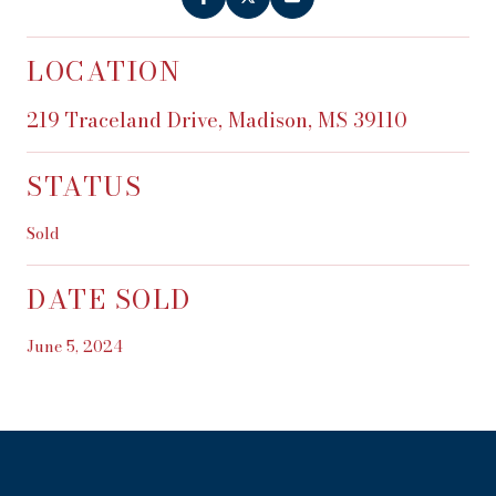
LOCATION
219 Traceland Drive, Madison, MS 39110
STATUS
Sold
DATE SOLD
June 5, 2024