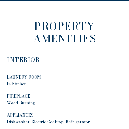
PROPERTY
AMENITIES
INTERIOR
LAUNDRY ROOM
In Kitchen
FIREPLACE
Wood Burning
APPLIANCES
Dishwasher, Electric Cooktop, Refrigerator