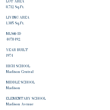
LOT AREA
8,712 Sq.Ft.
LIVING AREA
1,385 Sq.Ft.
MLS® ID
4078492
YEAR BUILT
1974
HIGH SCHOOL
Madison Central
MIDDLE SCHOOL
Madison
ELEMENTARY SCHOOL
Madison Avenue