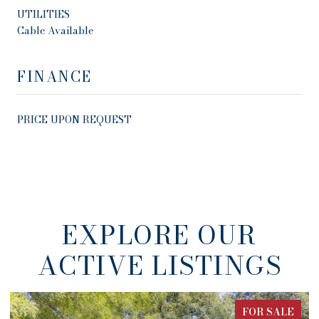
UTILITIES
Cable Available
FINANCE
PRICE UPON REQUEST
EXPLORE OUR
ACTIVE LISTINGS
FOR SALE