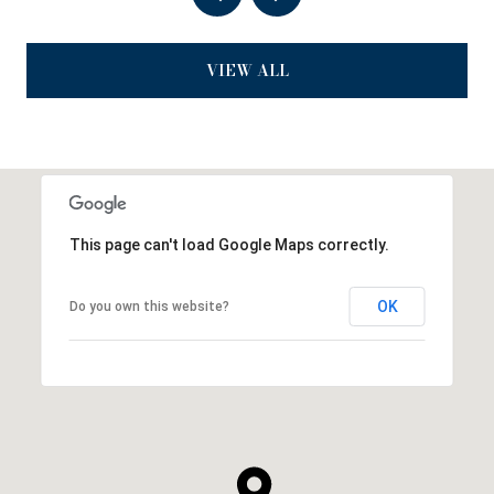
VIEW ALL
This page can't load Google Maps correctly.
OK
Do you own this website?