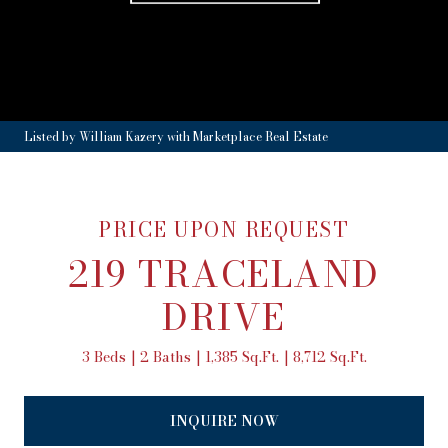
Listed by William Kazery with Marketplace Real Estate
PRICE UPON REQUEST
219 TRACELAND
DRIVE
3 Beds
2 Baths
1,385 Sq.Ft.
8,712 Sq.Ft.
INQUIRE NOW