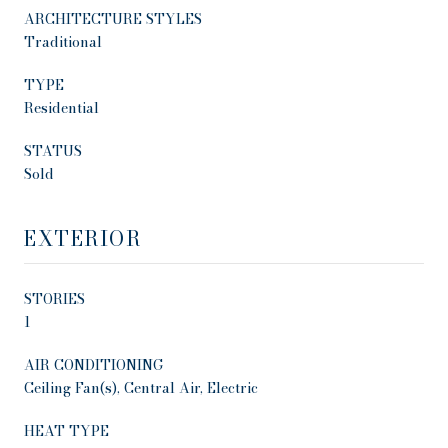
ARCHITECTURE STYLES
Traditional
TYPE
Residential
STATUS
Sold
EXTERIOR
STORIES
1
AIR CONDITIONING
Ceiling Fan(s), Central Air, Electric
HEAT TYPE