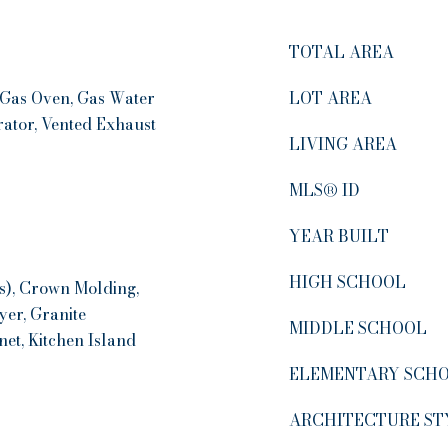
TOTAL AREA
 Gas Oven, Gas Water
LOT AREA
rator, Vented Exhaust
LIVING AREA
MLS® ID
YEAR BUILT
HIGH SCHOOL
(s), Crown Molding,
yer, Granite
MIDDLE SCHOOL
et, Kitchen Island
ELEMENTARY SCH
ARCHITECTURE ST