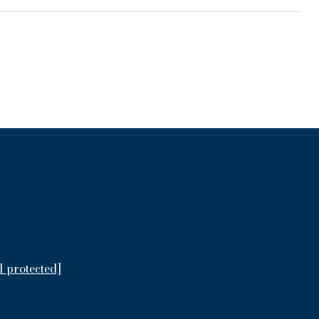
l protected]