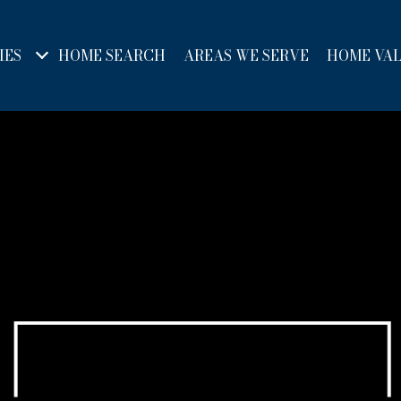
IES
HOME SEARCH
AREAS WE SERVE
HOME VA