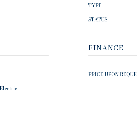
TYPE
STATUS
FINANCE
PRICE UPON REQUE
Electric