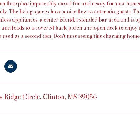
en floorplan impeccably cared for and ready for new home
ily. The living spaces have a nice flow to entertain guests. T
inless appliances, a center island, extended bar area and is 
s and leads to a covered back porch and open deck to enjoy 
e used as a second den. Don't miss seeing this charming home
s Ridge Circle, Clinton, MS 39056