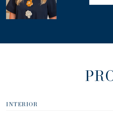
PR
INTERIOR