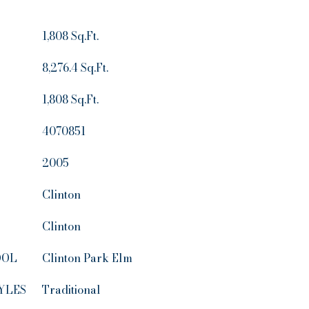
1,808 Sq.Ft.
8,276.4 Sq.Ft.
1,808 Sq.Ft.
4070851
2005
Clinton
Clinton
OOL
Clinton Park Elm
YLES
Traditional