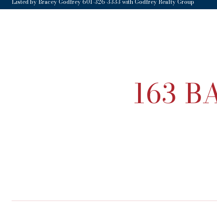
Listed by Bracey Godfrey 601-326-3333 with Godfrey Realty Group
163 B