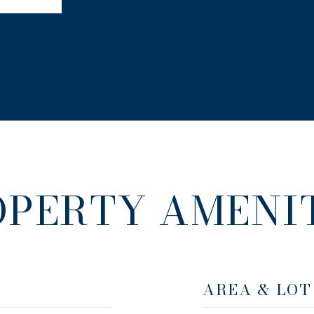
OPERTY AMENIT
AREA & LOT