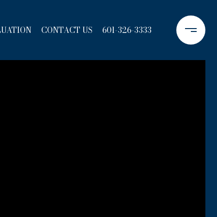
LUATION
CONTACT US
601-326-3333