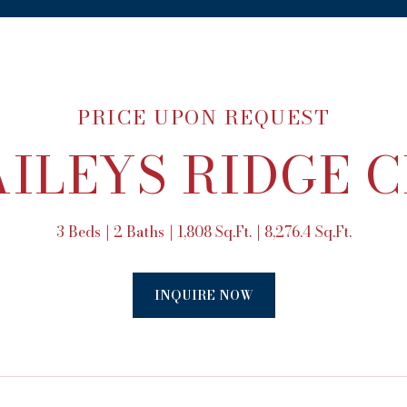
PRICE UPON REQUEST
AILEYS RIDGE 
3 Beds
2 Baths
1,808 Sq.Ft.
8,276.4 Sq.Ft.
INQUIRE NOW