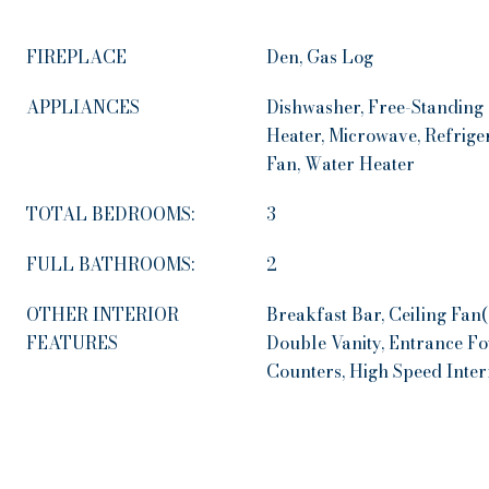
FIREPLACE
Den, Gas Log
APPLIANCES
Dishwasher, Free-Standing
Heater, Microwave, Refrige
Fan, Water Heater
TOTAL BEDROOMS:
3
FULL BATHROOMS:
2
OTHER INTERIOR
Breakfast Bar, Ceiling Fan
FEATURES
Double Vanity, Entrance Fo
Counters, High Speed Intern