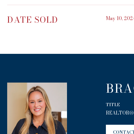
DATE SOLD
May 10, 202
BRA
TITLE
REALTOR®
CONTAC