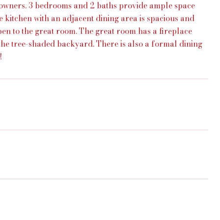
owners. 3 bedrooms and 2 baths provide ample space
he kitchen with an adjacent dining area is spacious and
open to the great room. The great room has a fireplace
the tree-shaded backyard. There is also a formal dining
!