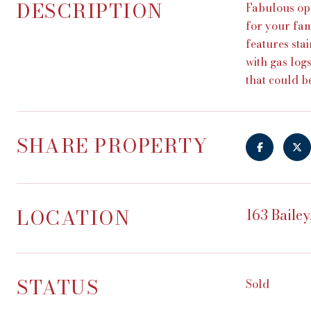
DESCRIPTION
Fabulous op
for your fam
features sta
with gas log
that could b
SHARE PROPERTY
LOCATION
163 Bailey
STATUS
Sold