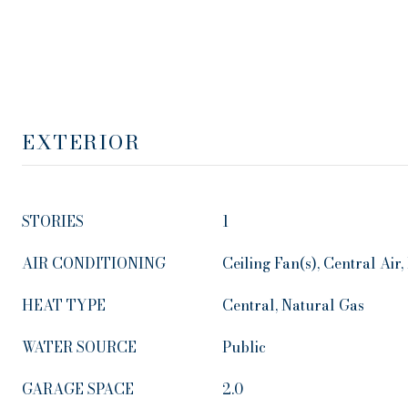
EXTERIOR
STORIES
1
AIR CONDITIONING
Ceiling Fan(s), Central Air, 
HEAT TYPE
Central, Natural Gas
WATER SOURCE
Public
GARAGE SPACE
2.0