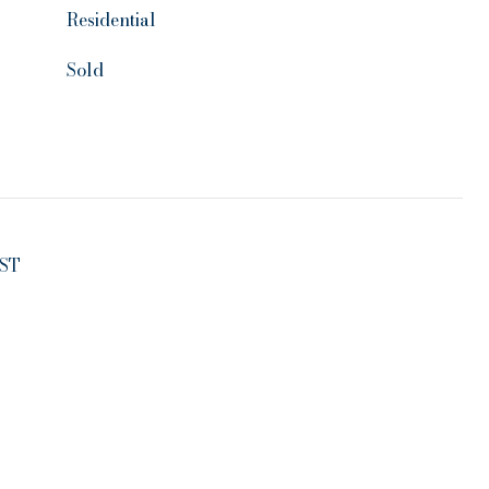
Residential
Sold
ST