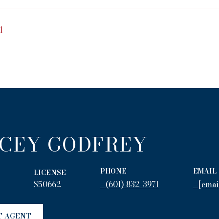
4
CEY GODFREY
PHONE
EMAIL
LICENSE
S50662
(601) 832-3971
[emai
T AGENT