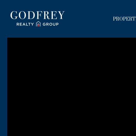
PROPERT