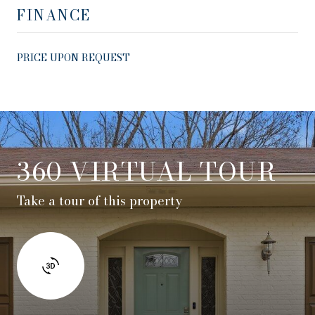
FINANCE
PRICE UPON REQUEST
360 VIRTUAL TOUR
Take a tour of this property