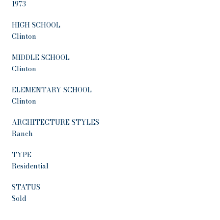
1973
HIGH SCHOOL
Clinton
MIDDLE SCHOOL
Clinton
ELEMENTARY SCHOOL
Clinton
ARCHITECTURE STYLES
Ranch
TYPE
Residential
STATUS
Sold