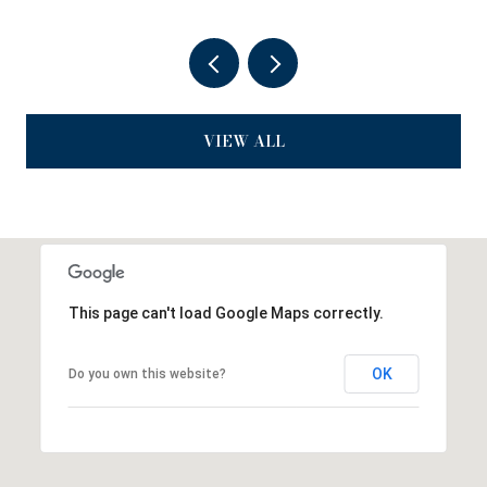
VIEW ALL
This page can't load Google Maps correctly.
OK
Do you own this website?