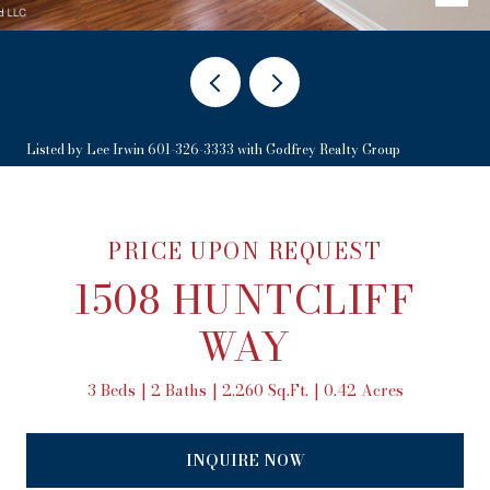
Listed by Lee Irwin 601-326-3333 with Godfrey Realty Group
PRICE UPON REQUEST
1508 HUNTCLIFF
WAY
3 Beds
2 Baths
2,260 Sq.Ft.
0.42 Acres
INQUIRE NOW