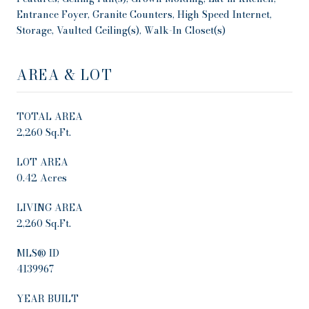
Entrance Foyer, Granite Counters, High Speed Internet,
Storage, Vaulted Ceiling(s), Walk-In Closet(s)
AREA & LOT
TOTAL AREA
2,260 Sq.Ft.
LOT AREA
0.42 Acres
LIVING AREA
2,260 Sq.Ft.
MLS® ID
4139967
YEAR BUILT