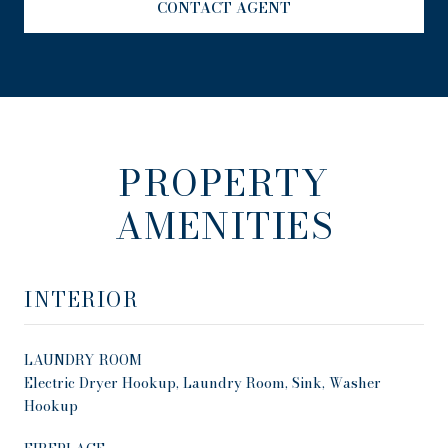
CONTACT AGENT
PROPERTY
AMENITIES
INTERIOR
LAUNDRY ROOM
Electric Dryer Hookup, Laundry Room, Sink, Washer
Hookup