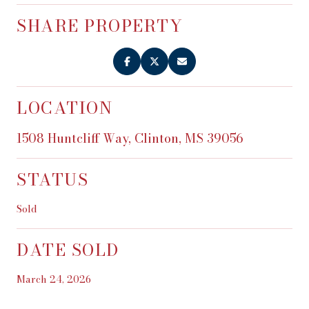
SHARE PROPERTY
LOCATION
1508 Huntcliff Way, Clinton, MS 39056
STATUS
Sold
DATE SOLD
March 24, 2026