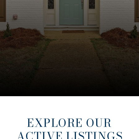
EXPLORE OUR
ACTIVE LISTINGS