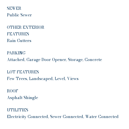
SEWER
Public Sewer
OTHER EXTERIOR
FEATURES
Rain Gutters
PARKING
Attached, Garage Door Opener, Storage, Concrete
LOT FEATURES
Few Trees, Landscaped, Level, Views
ROOF
Asphalt Shingle
UTILITIES
Electricity Connected, Sewer Connected, Water Connected