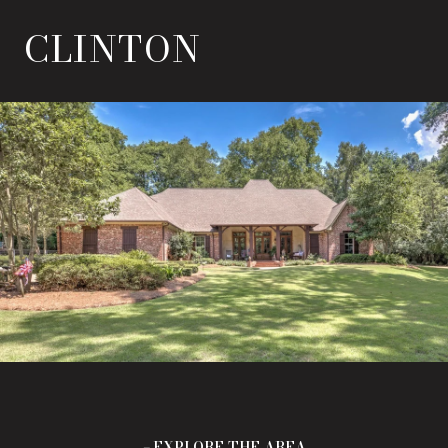
CLINTON
EXPLORE THE AREA