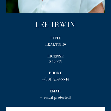
LEE IRWIN
TITLE
REALTOR®
LICENSE
S49035
PHONE
(601) 259-5544
EMAIL
[email protected]