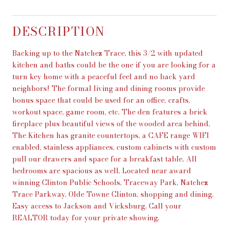
DESCRIPTION
Backing up to the Natchez Trace, this 3/2 with updated
kitchen and baths could be the one if you are looking for a
turn key home with a peaceful feel and no back yard
neighbors! The formal living and dining rooms provide
bonus space that could be used for an office, crafts,
workout space, game room, etc. The den features a brick
fireplace plus beautiful views of the wooded area behind.
The Kitchen has granite countertops, a CAFE range WIFI
enabled, stainless appliances, custom cabinets with custom
pull our drawers and space for a breakfast table. All
bedrooms are spacious as well. Located near award
winning Clinton Public Schools, Traceway Park, Natchez
Trace Parkway, Olde Towne Clinton, shopping and dining.
Easy access to Jackson and Vicksburg. Call your
REALTOR today for your private showing.