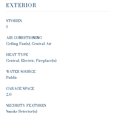
EXTERIOR
STORIES
1
AIR CONDITIONING
Ceiling Fan(s), Central Air
HEAT TYPE
Central, Electric, Fireplace(s)
WATER SOURCE
Public
GARAGE SPACE
2.0
SECURITY FEATURES
Smoke Detector(s)