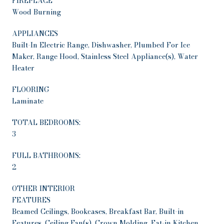
FIREPLACE
Wood Burning
APPLIANCES
Built-In Electric Range, Dishwasher, Plumbed For Ice
Maker, Range Hood, Stainless Steel Appliance(s), Water
Heater
FLOORING
Laminate
TOTAL BEDROOMS:
3
FULL BATHROOMS:
2
OTHER INTERIOR
FEATURES
Beamed Ceilings, Bookcases, Breakfast Bar, Built-in
Features, Ceiling Fan(s), Crown Molding, Eat-in Kitchen,