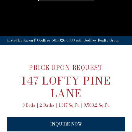
Listed by Karen P Godfrey 601-326-3333 with Godfrey Realty Group
PRICE UPON REQUEST
147 LOFTY PINE
LANE
3 Beds
2 Baths
1,317 Sq.Ft.
9,583.2 Sq.Ft.
INQUIRE NOW