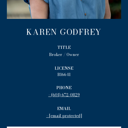
KAREN GODFREY
TITLE
Broker / Owner
LICENSE
B16641
PHONE
(601) 672-0829
EMAIL
[email protected]