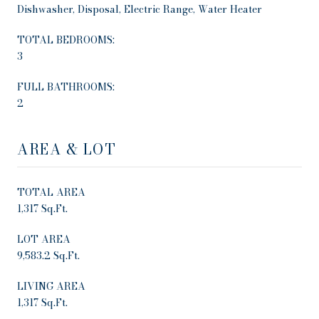
Dishwasher, Disposal, Electric Range, Water Heater
TOTAL BEDROOMS:
3
FULL BATHROOMS:
2
AREA & LOT
TOTAL AREA
1,317 Sq.Ft.
LOT AREA
9,583.2 Sq.Ft.
LIVING AREA
1,317 Sq.Ft.