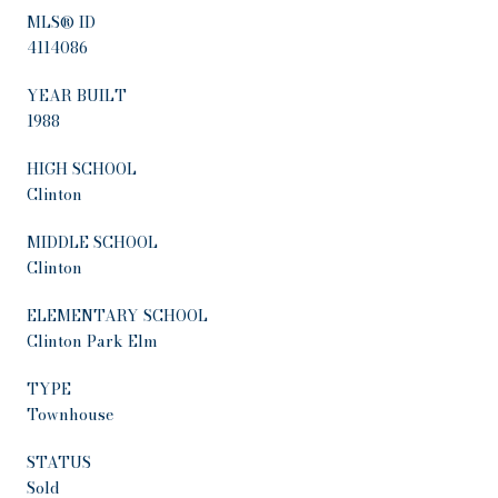
MLS® ID
4114086
YEAR BUILT
1988
HIGH SCHOOL
Clinton
MIDDLE SCHOOL
Clinton
ELEMENTARY SCHOOL
Clinton Park Elm
TYPE
Townhouse
STATUS
Sold