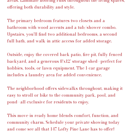
areas. Laminate flooring runs throughout the living spaces,
offering both durability and style.
The primary bedroom features two closets and a
bathroom with wood accents and a tub/shower combo.
Upstairs, you'll find two additional bedrooms, a second
full bath, and walk-in attic access for added storage.
Outside, enjoy the covered back patio, fire pit, fully fenced
backyard, and a generous 8'x12' storage shed--perfect for
hobbies, tools, or lawn equipment. The 1-car garage
includes a laundry area for added convenience.
The neighborhood offers sidewalks throughout, making it
easy to stroll or bike to the community park, pool, and
pond--all exclusive for residents to enjoy.
This move-in ready home blends comfort, function, and
community charm. Schedule your private showing today
and come see all that 147 Lofty Pine Lane has to offer!