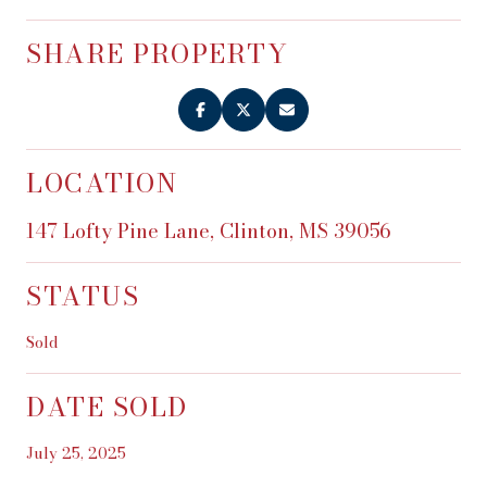
SHARE PROPERTY
LOCATION
147 Lofty Pine Lane, Clinton, MS 39056
STATUS
Sold
DATE SOLD
July 25, 2025