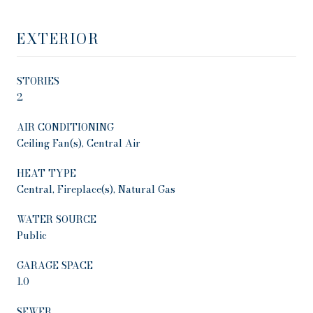
EXTERIOR
STORIES
2
AIR CONDITIONING
Ceiling Fan(s), Central Air
HEAT TYPE
Central, Fireplace(s), Natural Gas
WATER SOURCE
Public
GARAGE SPACE
1.0
SEWER