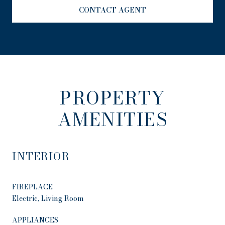
CONTACT AGENT
PROPERTY
AMENITIES
INTERIOR
FIREPLACE
Electric, Living Room
APPLIANCES