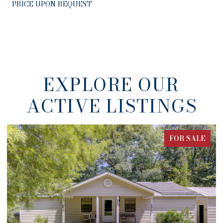
PRICE UPON REQUEST
EXPLORE OUR
ACTIVE LISTINGS
E
FOR SALE