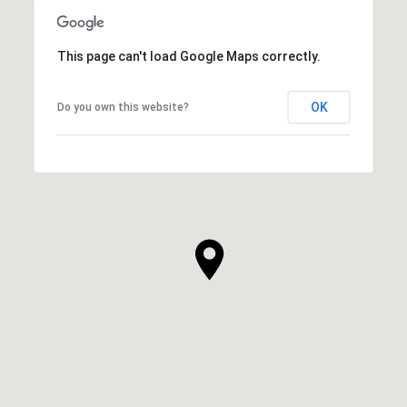
This page can't load Google Maps correctly.
OK
Do you own this website?