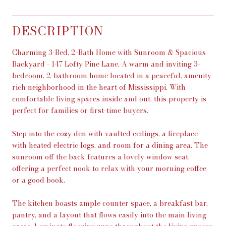
DESCRIPTION
Charming 3-Bed, 2-Bath Home with Sunroom & Spacious
Backyard - 147 Lofty Pine Lane. A warm and inviting 3-
bedroom, 2-bathroom home located in a peaceful, amenity-
rich neighborhood in the heart of Mississippi. With
comfortable living spaces inside and out, this property is
perfect for families or first-time buyers.
Step into the cozy den with vaulted ceilings, a fireplace
with heated electric logs, and room for a dining area. The
sunroom off the back features a lovely window seat,
offering a perfect nook to relax with your morning coffee
or a good book.
The kitchen boasts ample counter space, a breakfast bar,
pantry, and a layout that flows easily into the main living