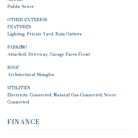
Public Sewer
OTHER EXTERIOR
FEATURES
Lighting, Private Yard, Rain Gutters
PARKING
Attached, Driveway, Garage Faces Front
ROOF
Architectural Shingles
UTILITIES
Electricity Connected, Natural Gas Connected, Sewer
Connected
FINANCE