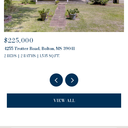
$680,000
4757 Highway 27, Edwards, MS 39066
2 BEDS
2 BATHS
2,794 SQ.FT.
VIEW ALL