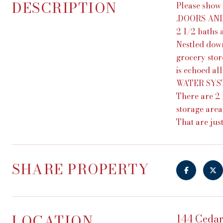
DESCRIPTION
Please show
.DOORS AND
2 1/2 baths 
Nestled down
grocery store
is echoed al
WATER SYSTEM
There are 2 
storage area
That are just
SHARE PROPERTY
LOCATION
144 Cedar