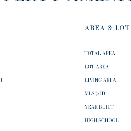
AREA & LOT
TOTAL AREA
LOT AREA
al
LIVING AREA
MLS® ID
YEAR BUILT
HIGH SCHOOL