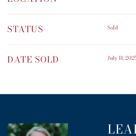
STATUS
Sold
DATE SOLD
July 11, 202
LEA