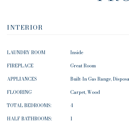
INTERIOR
LAUNDRY ROOM
Inside
FIREPLACE
Great Room
APPLIANCES
Built-In Gas Range, Dispos
FLOORING
Carpet, Wood
TOTAL BEDROOMS:
4
HALF BATHROOMS:
1