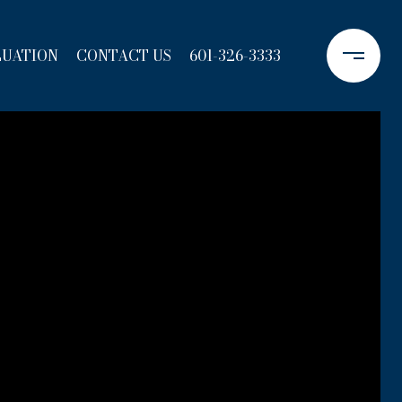
LUATION
CONTACT US
601-326-3333