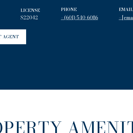
PHONE
EMAIL
LICENSE
S22042
(601) 540-6086
[ema
T AGENT
OPERTY AMENIT