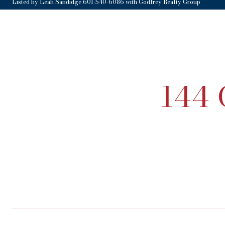
Listed by Leah Sandidge 601-540-6086 with Godfrey Realty Group
144