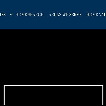
IES
HOME SEARCH
AREAS WE SERVE
HOME VA