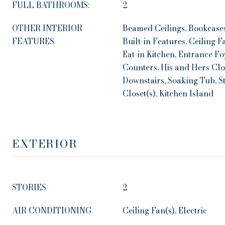
FULL BATHROOMS:
2
OTHER INTERIOR
Beamed Ceilings, Bookcases
FEATURES
Built-in Features, Ceiling 
Eat-in Kitchen, Entrance Fo
Counters, His and Hers Clo
Downstairs, Soaking Tub, S
Closet(s), Kitchen Island
EXTERIOR
STORIES
2
AIR CONDITIONING
Ceiling Fan(s), Electric