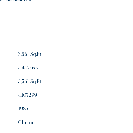
3,561 Sq.Ft.
3.4 Acres
3,561 Sq.Ft.
4107299
1985
Clinton