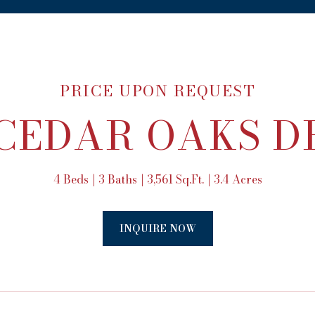
PRICE UPON REQUEST
 CEDAR OAKS D
4 Beds
3 Baths
3,561 Sq.Ft.
3.4 Acres
INQUIRE NOW