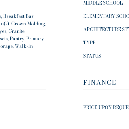
MIDDLE SCHOOL
, Breakfast Bar,
ELEMENTARY SCH
Fan(s), Crown Molding,
ARCHITECTURE ST
yer, Granite
sets, Pantry, Primary
TYPE
torage, Walk-In
STATUS
FINANCE
PRICE UPON REQUE