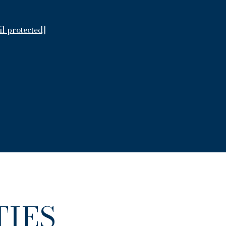
il protected]
IES