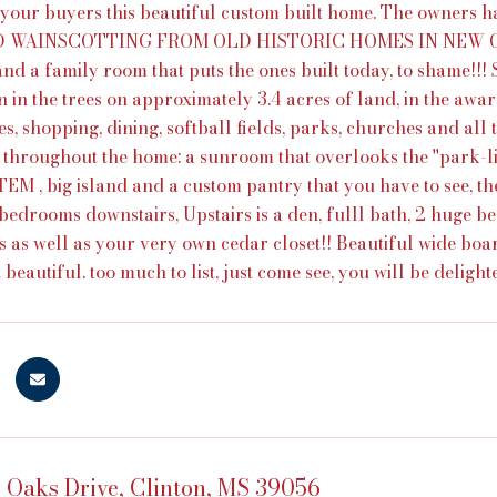
 your buyers this beautiful custom built home. The owners
 WAINSCOTTING FROM OLD HISTORIC HOMES IN NEW ORLEA
and a family room that puts the ones built today, to shame!!! 
 in the trees on approximately 3.4 acres of land, in the awar
s, shopping, dining, softball fields, parks, churches and all t
l throughout the home: a sunroom that overlooks the ''park
 , big island and a custom pantry that you have to see, the ki
bedrooms downstairs, Upstairs is a den, fulll bath, 2 huge bed
s as well as your very own cedar closet!! Beautiful wide boa
 beautiful. too much to list, just come see, you will be deligh
 Oaks Drive, Clinton, MS 39056