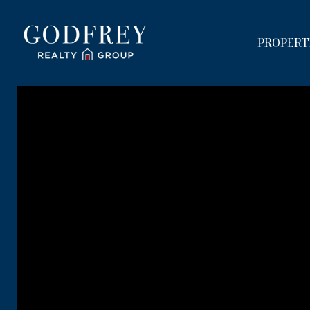
PROPERT