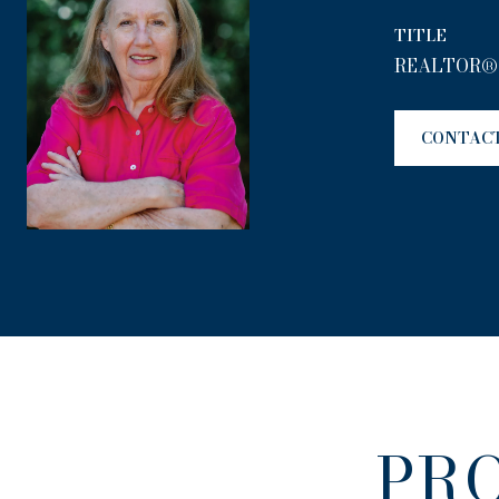
TITLE
REALTOR®
CONTAC
PR