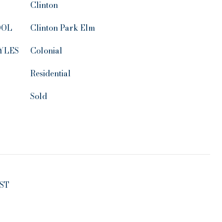
Clinton
OOL
Clinton Park Elm
YLES
Colonial
Residential
Sold
ST