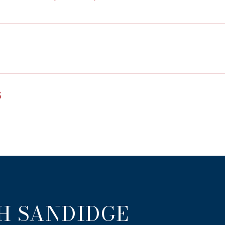
5
H SANDIDGE