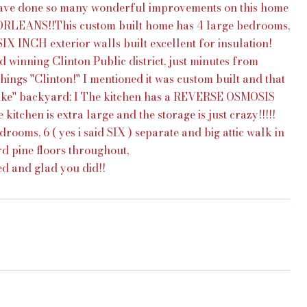
 have done so many wonderful improvements on this home
NS!!This custom built home has 4 large bedrooms,
SIX INCH exterior walls built excellent for insulation!
d winning Clinton Public district, just minutes from
hings ''Clinton!'' I mentioned it was custom built and that
-like'' backyard: I The kitchen has a REVERSE OSMOSIS
tchen is extra large and the storage is just crazy!!!!!
rooms, 6 ( yes i said SIX ) separate and big attic walk in
rd pine floors throughout,
ted and glad you did!!