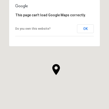
This page can't load Google Maps correctly.
OK
Do you own this website?