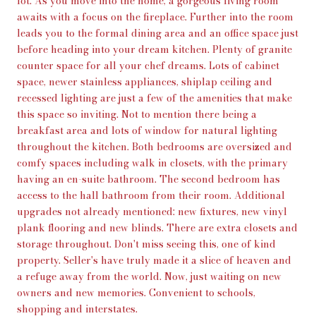
lot. As you move into the home, a gorgeous living room
awaits with a focus on the fireplace. Further into the room
leads you to the formal dining area and an office space just
before heading into your dream kitchen. Plenty of granite
counter space for all your chef dreams. Lots of cabinet
space, newer stainless appliances, shiplap ceiling and
recessed lighting are just a few of the amenities that make
this space so inviting. Not to mention there being a
breakfast area and lots of window for natural lighting
throughout the kitchen. Both bedrooms are oversized and
comfy spaces including walk in closets, with the primary
having an en-suite bathroom. The second bedroom has
access to the hall bathroom from their room. Additional
upgrades not already mentioned: new fixtures, new vinyl
plank flooring and new blinds. There are extra closets and
storage throughout. Don't miss seeing this, one of kind
property. Seller's have truly made it a slice of heaven and
a refuge away from the world. Now, just waiting on new
owners and new memories. Convenient to schools,
shopping and interstates.