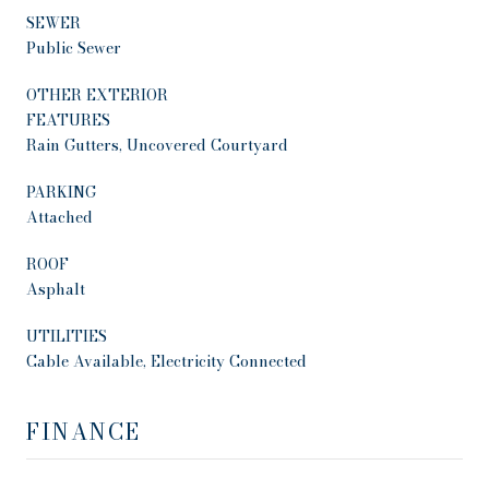
SEWER
Public Sewer
OTHER EXTERIOR
FEATURES
Rain Gutters, Uncovered Courtyard
PARKING
Attached
ROOF
Asphalt
UTILITIES
Cable Available, Electricity Connected
FINANCE