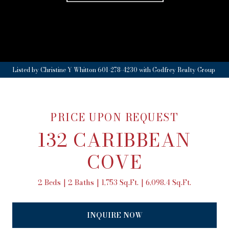
Listed by Christine Y Whitton 601-278-4230 with Godfrey Realty Group
PRICE UPON REQUEST
132 CARIBBEAN
COVE
2 Beds
2 Baths
1,753 Sq.Ft.
6,098.4 Sq.Ft.
INQUIRE NOW