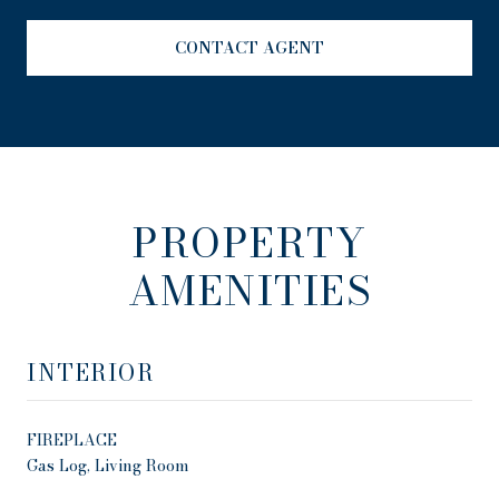
CONTACT AGENT
PROPERTY
AMENITIES
INTERIOR
FIREPLACE
Gas Log, Living Room