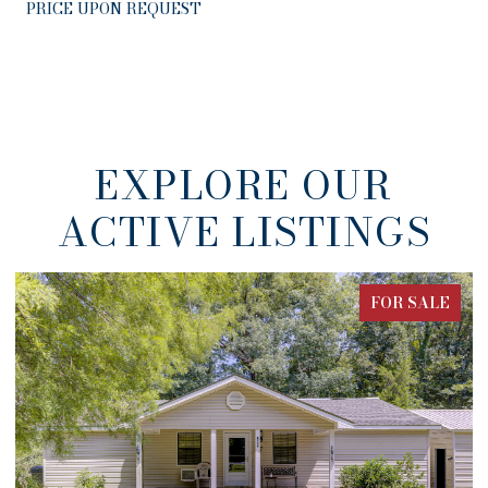
PRICE UPON REQUEST
EXPLORE OUR
ACTIVE LISTINGS
ALE
FOR SALE