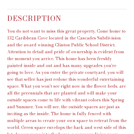
DESCRIPTION
You do not want to miss this great property. Come home to
132 Caribbean Cove located in the Cascades Subdivision
and the award winning Clinton Public School District.
Attention to detail and pride of ownership is evident from
the moment you arrive. This home has been freshly
painted inside and out and has many upgrades you're
going to love. As you enter the private courtyard, you will
see that seller has just redone this wonderful entertaining
space. What you won't see right now in the flower beds, are
all the perennials that are planted and will make your
outside spaces come to life with vibrant colors this Spring
and Summer. You will see, the outside spaces are just as
inviting as the inside. The home is fully fenced with
multiple areas to create your own space to retreat from the
world. Green space envelops the back and west side of this