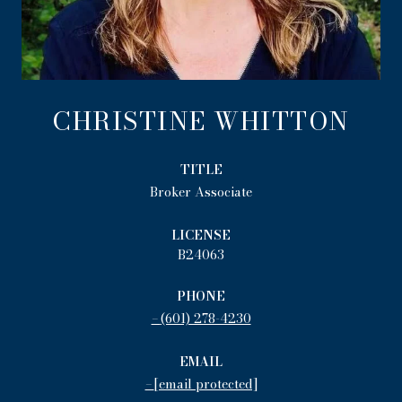
CHRISTINE WHITTON
TITLE
Broker Associate
LICENSE
B24063
PHONE
(601) 278-4230
EMAIL
[email protected]