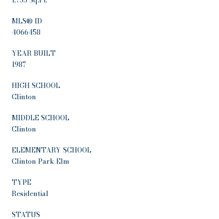
MLS® ID
4066458
YEAR BUILT
1987
HIGH SCHOOL
Clinton
MIDDLE SCHOOL
Clinton
ELEMENTARY SCHOOL
Clinton Park Elm
TYPE
Residential
STATUS