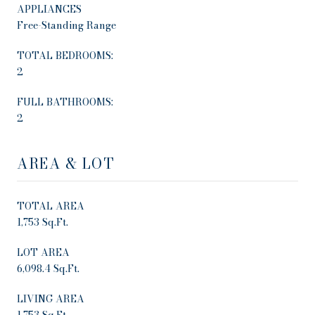
APPLIANCES
Free-Standing Range
TOTAL BEDROOMS:
2
FULL BATHROOMS:
2
AREA & LOT
TOTAL AREA
1,753 Sq.Ft.
LOT AREA
6,098.4 Sq.Ft.
LIVING AREA
1,753 Sq.Ft.