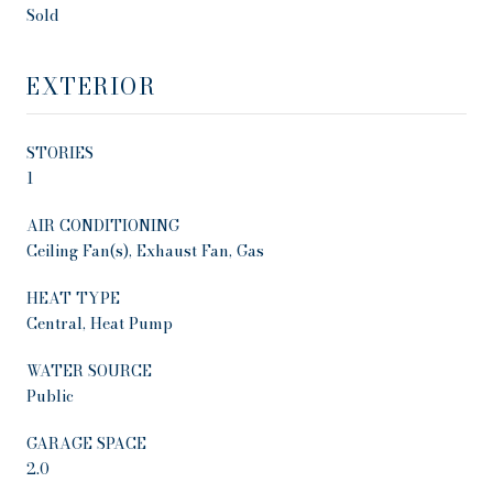
Sold
EXTERIOR
STORIES
1
AIR CONDITIONING
Ceiling Fan(s), Exhaust Fan, Gas
HEAT TYPE
Central, Heat Pump
WATER SOURCE
Public
GARAGE SPACE
2.0