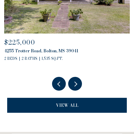
$680,000
4757 Highway 27, Edwards, MS 39066
2 BEDS
2 BATHS
2,794 SQ.FT.
VIEW ALL