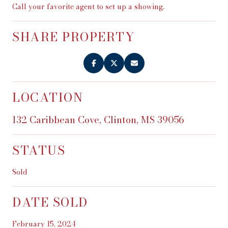
Call your favorite agent to set up a showing.
SHARE PROPERTY
LOCATION
132 Caribbean Cove, Clinton, MS 39056
STATUS
Sold
DATE SOLD
February 15, 2024