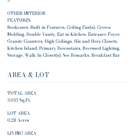
3
OTHER INTERIOR
FEATURES
Bookcases, Built-in Features, Ceiling Fan(s), Crown
Molding, Double Vanity, Eat-in Kitchen, Entrance Foyer,
Granite Counters, High Ceilings, His and Hers Closets,
Kitchen Island, Primary Downstairs, Recessed Lighting,
Storage, Walk-In Closet(s), See Remarks, Breakfast Bar
AREA & LOT
TOTAL AREA
3,033 Sq.Ft.
LOT AREA
0.28 Acres
LIVING AREA