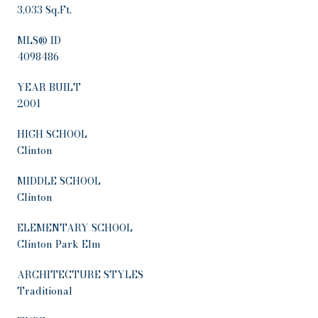
3,033 Sq.Ft.
MLS® ID
4098486
YEAR BUILT
2001
HIGH SCHOOL
Clinton
MIDDLE SCHOOL
Clinton
ELEMENTARY SCHOOL
Clinton Park Elm
ARCHITECTURE STYLES
Traditional