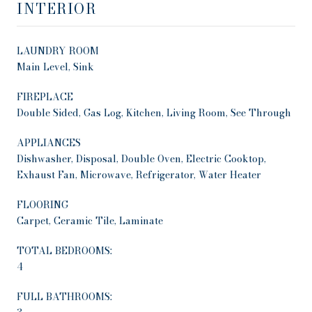
INTERIOR
LAUNDRY ROOM
Main Level, Sink
FIREPLACE
Double Sided, Gas Log, Kitchen, Living Room, See Through
APPLIANCES
Dishwasher, Disposal, Double Oven, Electric Cooktop,
Exhaust Fan, Microwave, Refrigerator, Water Heater
FLOORING
Carpet, Ceramic Tile, Laminate
TOTAL BEDROOMS:
4
FULL BATHROOMS: