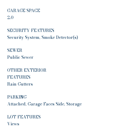
GARAGE SPACE
2.0
SECURITY FEATURES
Security System, Smoke Detector(s)
SEWER
Public Sewer
OTHER EXTERIOR
FEATURES
Rain Gutters
PARKING
Attached, Garage Faces Side, Storage
LOT FEATURES
Views