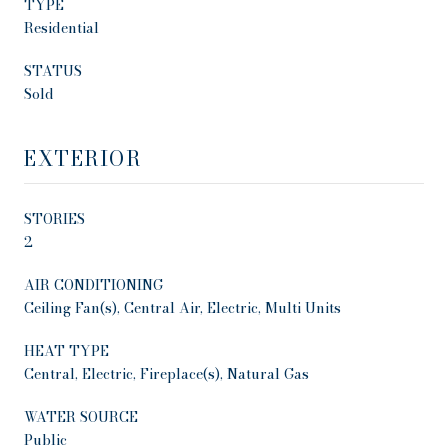
TYPE
Residential
STATUS
Sold
EXTERIOR
STORIES
2
AIR CONDITIONING
Ceiling Fan(s), Central Air, Electric, Multi Units
HEAT TYPE
Central, Electric, Fireplace(s), Natural Gas
WATER SOURCE
Public