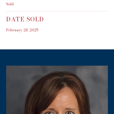
Sold
DATE SOLD
February 28, 2025