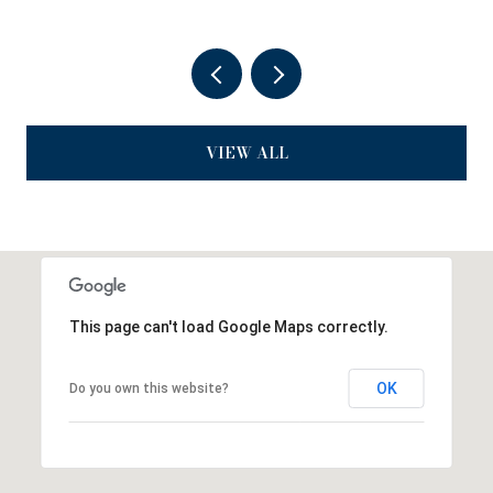
VIEW ALL
This page can't load Google Maps correctly.
OK
Do you own this website?