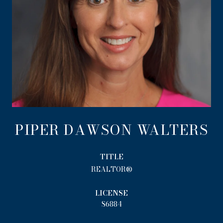
PIPER DAWSON WALTERS
TITLE
REALTOR®
LICENSE
S6884