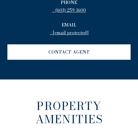
PHONE
(601) 259-1600
EMAIL
[email protected]
CONTACT AGENT
PROPERTY
AMENITIES