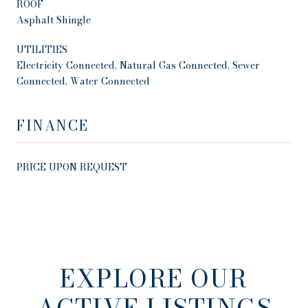
ROOF
Asphalt Shingle
UTILITIES
Electricity Connected, Natural Gas Connected, Sewer
Connected, Water Connected
FINANCE
PRICE UPON REQUEST
EXPLORE OUR
ACTIVE LISTINGS