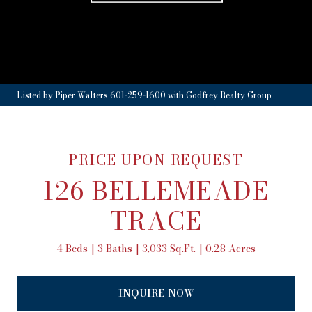
Listed by Piper Walters 601-259-1600 with Godfrey Realty Group
PRICE UPON REQUEST
126 BELLEMEADE
TRACE
4 Beds
3 Baths
3,033 Sq.Ft.
0.28 Acres
INQUIRE NOW