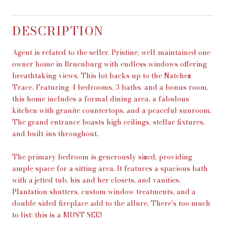
DESCRIPTION
Agent is related to the seller. Pristine, well-maintained one-
owner home in Bruenburg with endless windows offering
breathtaking views. This lot backs up to the Natchez
Trace. Featuring 4 bedrooms, 3 baths, and a bonus room,
this home includes a formal dining area, a fabulous
kitchen with granite countertops, and a peaceful sunroom.
The grand entrance boasts high ceilings, stellar fixtures,
and built-ins throughout.
The primary bedroom is generously sized, providing
ample space for a sitting area. It features a spacious bath
with a jetted tub, his and her closets, and vanities.
Plantation shutters, custom window treatments, and a
double-sided fireplace add to the allure. There's too much
to list; this is a MUST-SEE!