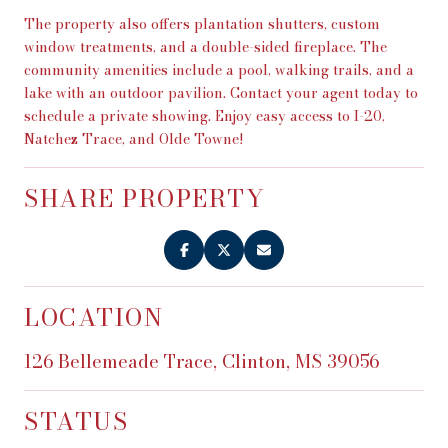
The property also offers plantation shutters, custom
window treatments, and a double-sided fireplace. The
community amenities include a pool, walking trails, and a
lake with an outdoor pavilion. Contact your agent today to
schedule a private showing. Enjoy easy access to I-20,
Natchez Trace, and Olde Towne!
SHARE PROPERTY
LOCATION
126 Bellemeade Trace, Clinton, MS 39056
STATUS