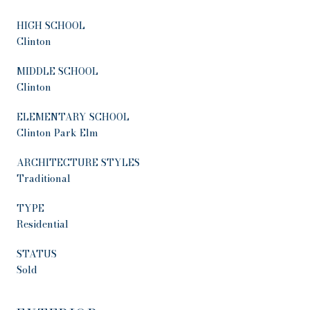
HIGH SCHOOL
Clinton
MIDDLE SCHOOL
Clinton
ELEMENTARY SCHOOL
Clinton Park Elm
ARCHITECTURE STYLES
Traditional
TYPE
Residential
STATUS
Sold