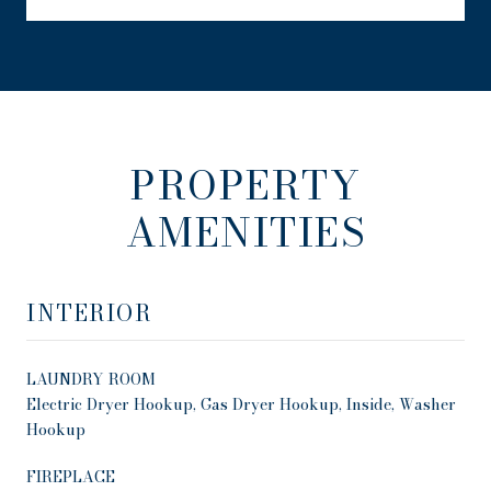
PROPERTY
AMENITIES
INTERIOR
LAUNDRY ROOM
Electric Dryer Hookup, Gas Dryer Hookup, Inside, Washer
Hookup
FIREPLACE