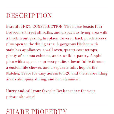
DESCRIPTION
Beautiful NEW CONSTRUCTION .The home boasts four
bedrooms, three full baths, and a spacious living area with
a brick-front gas log fireplace. Covered back porch access,
plus open to the dining area. A gorgeous kitchen with
stainless appliances, a wall oven, quartz countertops,
plenty of custom cabinets, and a walk-in pantry. A split
plan with a spacious primary suite, a beautiful bathroom,
a custom tile shower, and a separate tub. . hop on the
Natchez Trace for easy access to I-20 and the surrounding
area's shopping, dining, and entertainment.
Hurry and call your favorite Realtor today for your
private showing!
SHARE PROPERTY