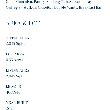
Open Floorplan, Pantry, Soaking Tub, Storage, Tray
Ceiling(s), Walk-In Closet(s), Double Vanity, Breakfast Bar
AREA & LOT
TOTAL AREA
2,045 Sq.Ft.
LOT AREA
0.33 Acres
LIVING AREA
2,045 Sq.Ft.
MLS® ID
4065546
YEAR BUILT
2024