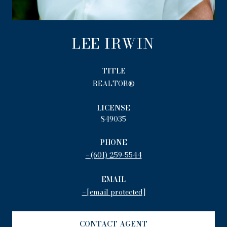
LEE IRWIN
TITLE
REALTOR®
LICENSE
S49035
PHONE
(601) 259-5544
EMAIL
[email protected]
CONTACT AGENT