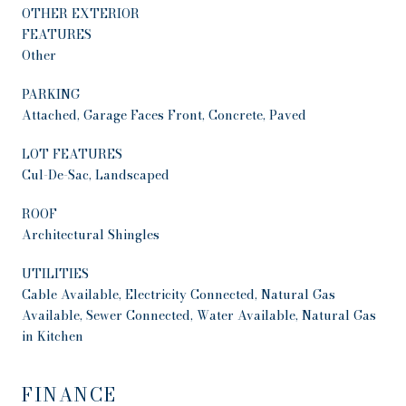
OTHER EXTERIOR
FEATURES
Other
PARKING
Attached, Garage Faces Front, Concrete, Paved
LOT FEATURES
Cul-De-Sac, Landscaped
ROOF
Architectural Shingles
UTILITIES
Cable Available, Electricity Connected, Natural Gas
Available, Sewer Connected, Water Available, Natural Gas
in Kitchen
FINANCE