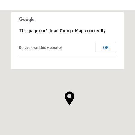
This page can't load Google Maps correctly.
OK
Do you own this website?