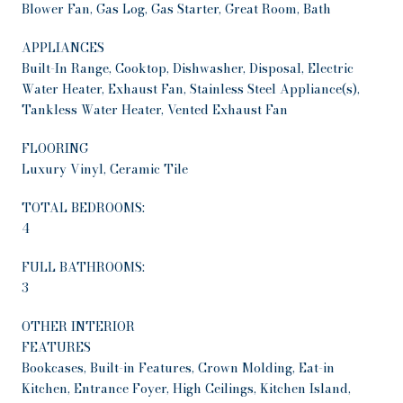
Blower Fan, Gas Log, Gas Starter, Great Room, Bath
APPLIANCES
Built-In Range, Cooktop, Dishwasher, Disposal, Electric
Water Heater, Exhaust Fan, Stainless Steel Appliance(s),
Tankless Water Heater, Vented Exhaust Fan
FLOORING
Luxury Vinyl, Ceramic Tile
TOTAL BEDROOMS:
4
FULL BATHROOMS:
3
OTHER INTERIOR
FEATURES
Bookcases, Built-in Features, Crown Molding, Eat-in
Kitchen, Entrance Foyer, High Ceilings, Kitchen Island,