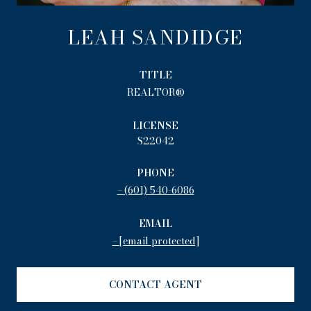
LEAH SANDIDGE
TITLE
REALTOR®
LICENSE
S22042
PHONE
(601) 540-6086
EMAIL
[email protected]
CONTACT AGENT