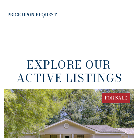
PRICE UPON REQUEST
EXPLORE OUR
ACTIVE LISTINGS
FOR SALE