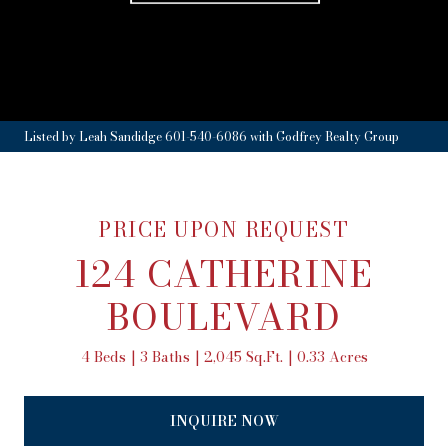
Listed by Leah Sandidge 601-540-6086 with Godfrey Realty Group
PRICE UPON REQUEST
124 CATHERINE
BOULEVARD
4 Beds
3 Baths
2,045 Sq.Ft.
0.33 Acres
INQUIRE NOW