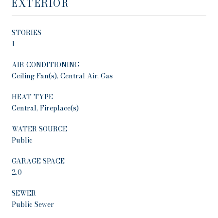
EXTERIOR
STORIES
1
AIR CONDITIONING
Ceiling Fan(s), Central Air, Gas
HEAT TYPE
Central, Fireplace(s)
WATER SOURCE
Public
GARAGE SPACE
2.0
SEWER
Public Sewer