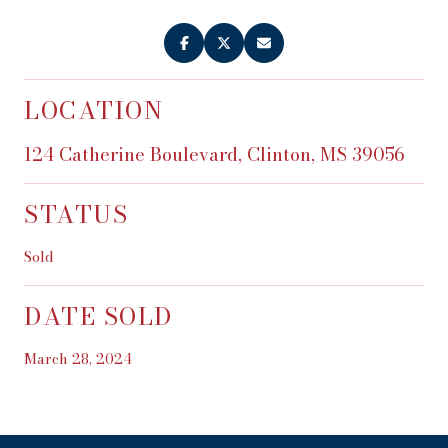
LOCATION
124 Catherine Boulevard, Clinton, MS 39056
STATUS
Sold
DATE SOLD
March 28, 2024