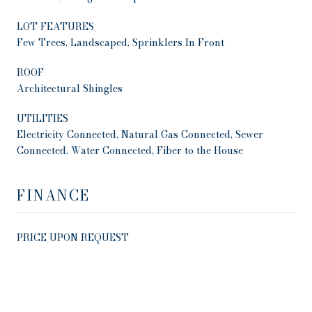
LOT FEATURES
Few Trees, Landscaped, Sprinklers In Front
ROOF
Architectural Shingles
UTILITIES
Electricity Connected, Natural Gas Connected, Sewer
Connected, Water Connected, Fiber to the House
FINANCE
PRICE UPON REQUEST