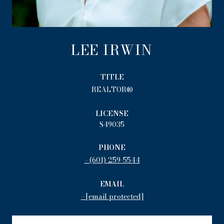
LEE IRWIN
TITLE
REALTOR®
LICENSE
S49035
PHONE
(601) 259-5544
EMAIL
[email protected]