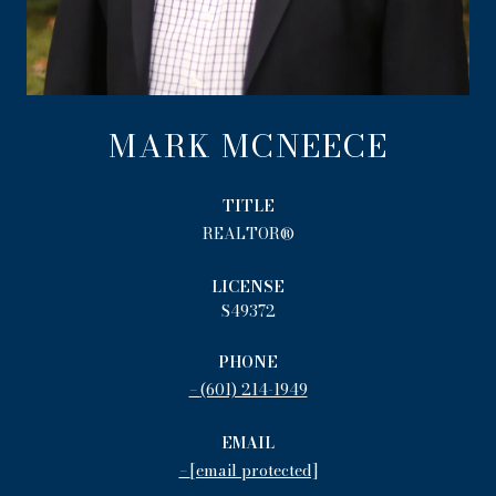
MARK MCNEECE
TITLE
REALTOR®
LICENSE
S49372
PHONE
(601) 214-1949
EMAIL
[email protected]