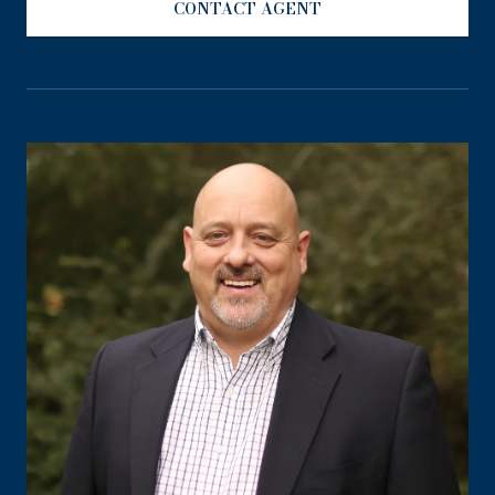
CONTACT AGENT