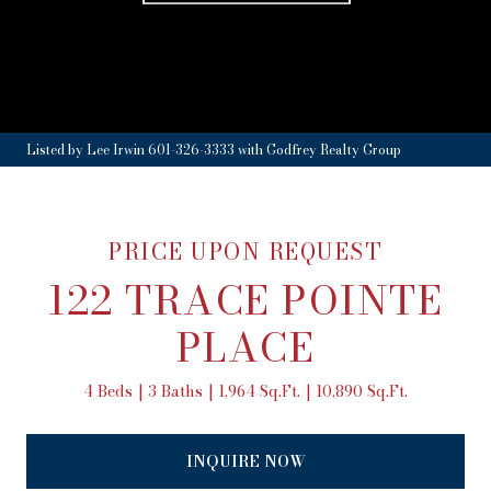
Listed by Lee Irwin 601-326-3333 with Godfrey Realty Group
PRICE UPON REQUEST
122 TRACE POINTE
PLACE
4 Beds
3 Baths
1,964 Sq.Ft.
10,890 Sq.Ft.
INQUIRE NOW