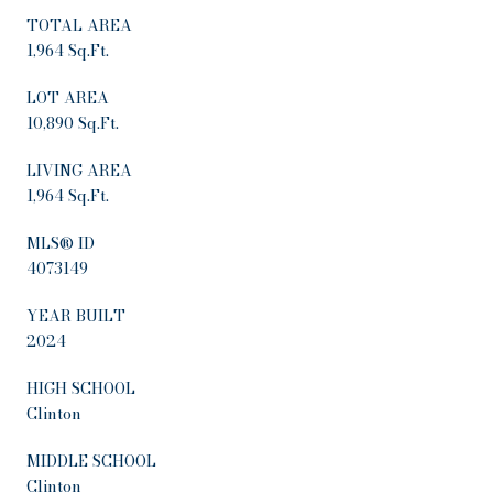
TOTAL AREA
1,964 Sq.Ft.
LOT AREA
10,890 Sq.Ft.
LIVING AREA
1,964 Sq.Ft.
MLS® ID
4073149
YEAR BUILT
2024
HIGH SCHOOL
Clinton
MIDDLE SCHOOL
Clinton