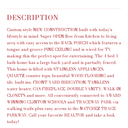
DESCRIPTION
Custom style NEW CONSTRUCTION built with today's
lifestyle in mind. Super OPEN flow from Kitchen to living
area with easy access to the BACK PORCH which features a
tongue and groove PINE CEILING and is wired for TV
making this the perfect spot for entertaining. The 4 bed 3
bath home has a large back yard and is partially fenced.
This home is filled with STAINLESS APPLIANCES,
QUARTZ counter tops, beautiful WOOD FLOORING and
tile, built ins, FRONT YARD IRRIGATION, TANKLESS
water heater, GAS FIREPLACE, DOUBLE VANITY, WALK IN
CLOSETS and more. All conveniently connected to AWARD
WINNING CLINTON SCHOOLS and TRACEWAY PARK via
walking trails plus easy access to the NATCHEZ TRACE
PARKWAY. Call your favorite REALTOR and take a look
today!