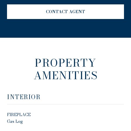
CONTACT AGENT
PROPERTY
AMENITIES
INTERIOR
FIREPLACE
Gas Log