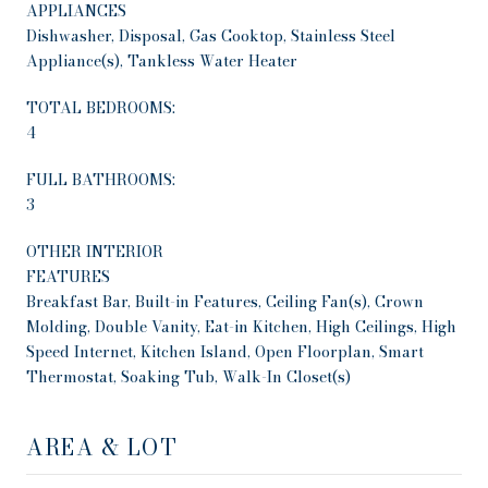
APPLIANCES
Dishwasher, Disposal, Gas Cooktop, Stainless Steel
Appliance(s), Tankless Water Heater
TOTAL BEDROOMS:
4
FULL BATHROOMS:
3
OTHER INTERIOR
FEATURES
Breakfast Bar, Built-in Features, Ceiling Fan(s), Crown
Molding, Double Vanity, Eat-in Kitchen, High Ceilings, High
Speed Internet, Kitchen Island, Open Floorplan, Smart
Thermostat, Soaking Tub, Walk-In Closet(s)
AREA & LOT