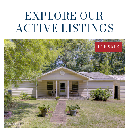
EXPLORE OUR
ACTIVE LISTINGS
ALE
FOR SALE