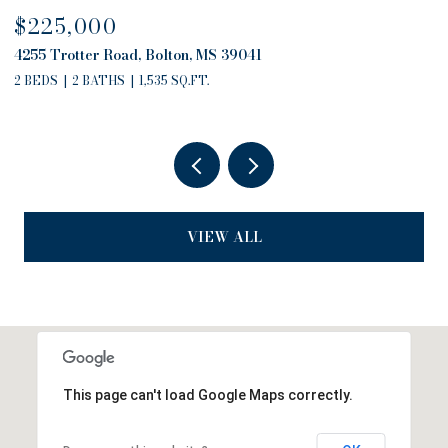
$680,000
4757 Highway 27, Edwards, MS 39066
2 BEDS
2 BATHS
2,794 SQ.FT.
VIEW ALL
This page can't load Google Maps correctly.