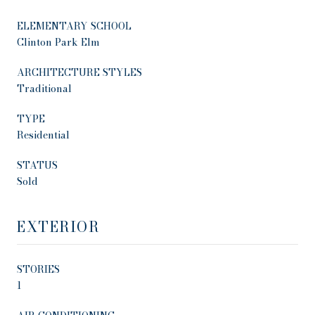
ELEMENTARY SCHOOL
Clinton Park Elm
ARCHITECTURE STYLES
Traditional
TYPE
Residential
STATUS
Sold
EXTERIOR
STORIES
1