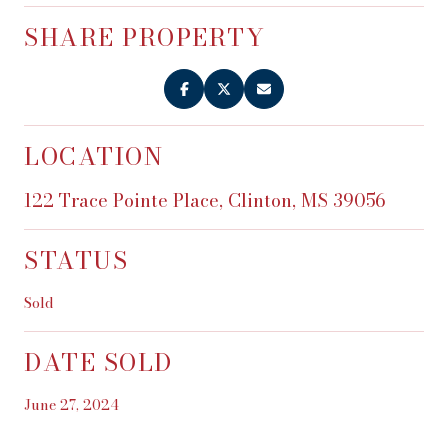
SHARE PROPERTY
LOCATION
122 Trace Pointe Place, Clinton, MS 39056
STATUS
Sold
DATE SOLD
June 27, 2024