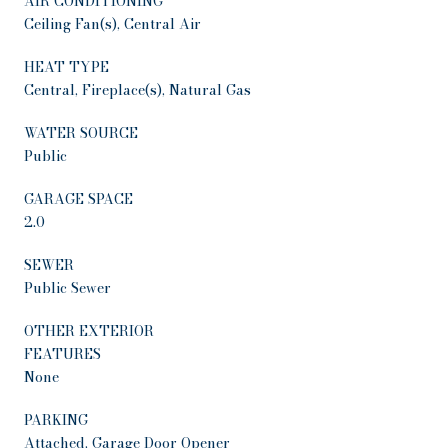
AIR CONDITIONING
Ceiling Fan(s), Central Air
HEAT TYPE
Central, Fireplace(s), Natural Gas
WATER SOURCE
Public
GARAGE SPACE
2.0
SEWER
Public Sewer
OTHER EXTERIOR
FEATURES
None
PARKING
Attached, Garage Door Opener