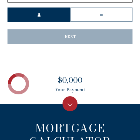
Meeting Type
NEXT
$0,000
Your Payment
MORTGAGE