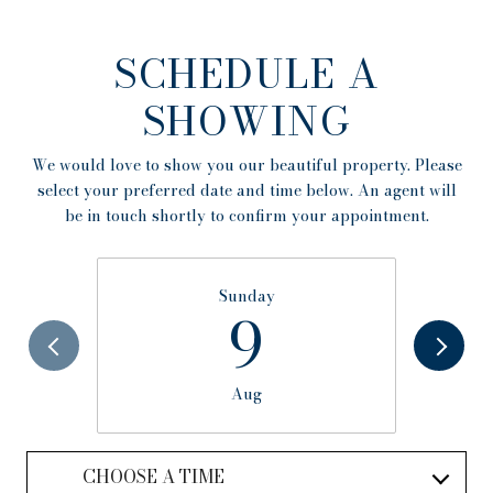
SCHEDULE A
SHOWING
We would love to show you our beautiful property. Please
select your preferred date and time below. An agent will
be in touch shortly to confirm your appointment.
Sunday
9
Aug
CHOOSE A TIME