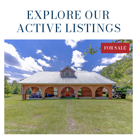
EXPLORE OUR
ACTIVE LISTINGS
FOR SALE