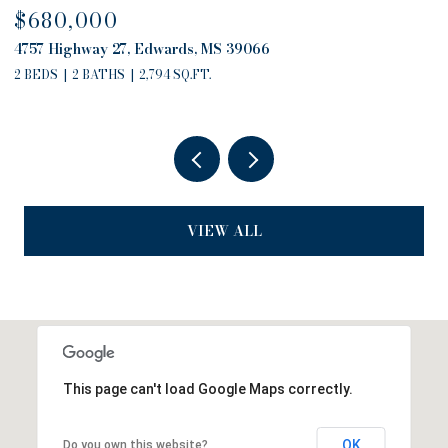
$680,000
$
4757 Highway 27, Edwards, MS 39066
13
2 BEDS
2 BATHS
2,794 SQ.FT.
3
VIEW ALL
This page can't load Google Maps correctly.
OK
Do you own this website?