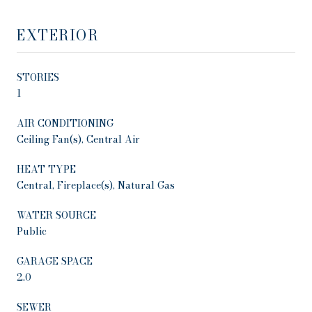
EXTERIOR
STORIES
1
AIR CONDITIONING
Ceiling Fan(s), Central Air
HEAT TYPE
Central, Fireplace(s), Natural Gas
WATER SOURCE
Public
GARAGE SPACE
2.0
SEWER