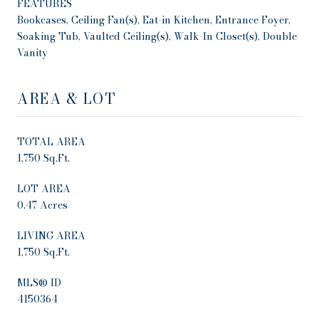
FEATURES
Bookcases, Ceiling Fan(s), Eat-in Kitchen, Entrance Foyer,
Soaking Tub, Vaulted Ceiling(s), Walk-In Closet(s), Double
Vanity
AREA & LOT
TOTAL AREA
1,750 Sq.Ft.
LOT AREA
0.47 Acres
LIVING AREA
1,750 Sq.Ft.
MLS® ID
4150364