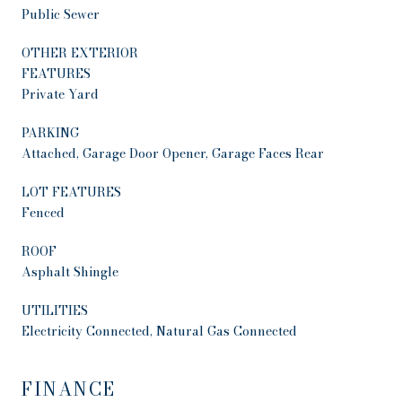
Public Sewer
OTHER EXTERIOR
FEATURES
Private Yard
PARKING
Attached, Garage Door Opener, Garage Faces Rear
LOT FEATURES
Fenced
ROOF
Asphalt Shingle
UTILITIES
Electricity Connected, Natural Gas Connected
FINANCE