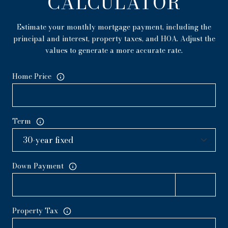
CALCULATOR
Estimate your monthly mortgage payment, including the
principal and interest, property taxes, and HOA. Adjust the
values to generate a more accurate rate.
Home Price
Term
Down Payment
Property Tax