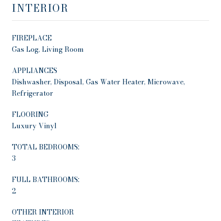
INTERIOR
FIREPLACE
Gas Log, Living Room
APPLIANCES
Dishwasher, Disposal, Gas Water Heater, Microwave,
Refrigerator
FLOORING
Luxury Vinyl
TOTAL BEDROOMS:
3
FULL BATHROOMS:
2
OTHER INTERIOR