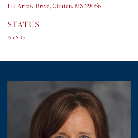
119 Arrow Drive, Clinton, MS 39056
STATUS
For Sale