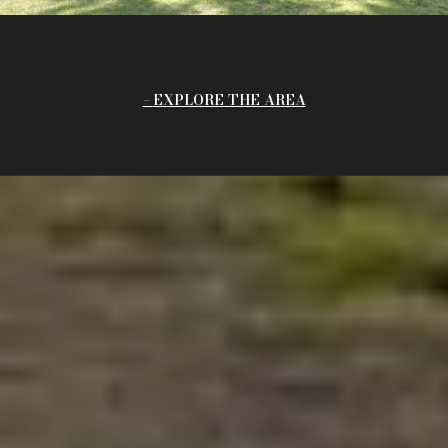
EXPLORE THE AREA