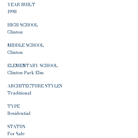
YEAR BUILT
1998
HIGH SCHOOL
Clinton
MIDDLE SCHOOL
Clinton
ELEMENTARY SCHOOL
Clinton Park Elm
ARCHITECTURE STYLES
Traditional
TYPE
Residential
STATUS
For Sale