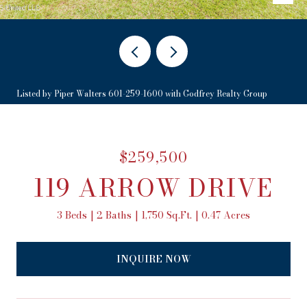
Listed by Piper Walters 601-259-1600 with Godfrey Realty Group
$259,500
119 ARROW DRIVE
3 Beds
2 Baths
1,750 Sq.Ft.
0.47 Acres
INQUIRE NOW