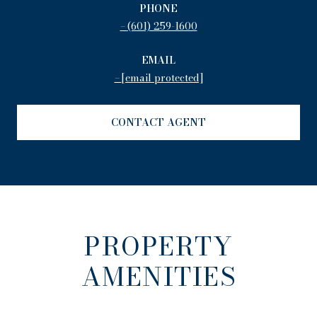
PHONE
(601) 259-1600
EMAIL
[email protected]
CONTACT AGENT
PROPERTY
AMENITIES