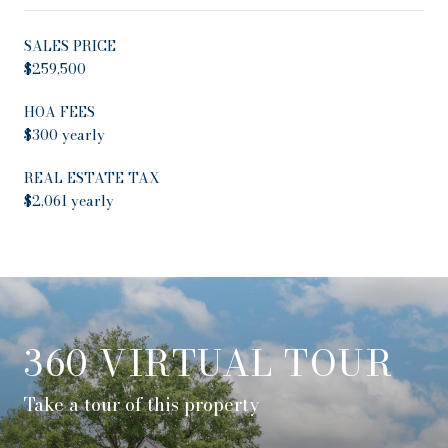
SALES PRICE
$259,500
HOA FEES
$300 yearly
REAL ESTATE TAX
$2,061 yearly
360 VIRTUAL TOUR
Take a tour of this property