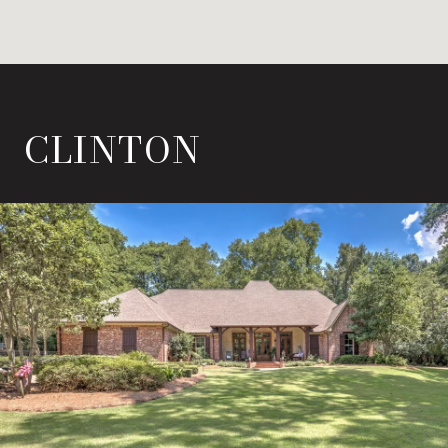
CLINTON