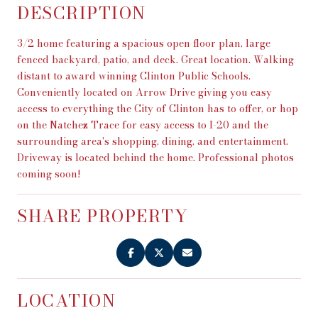
DESCRIPTION
3/2 home featuring a spacious open floor plan, large
fenced backyard, patio, and deck. Great location. Walking
distant to award winning Clinton Public Schools.
Conveniently located on Arrow Drive giving you easy
access to everything the City of Clinton has to offer, or hop
on the Natchez Trace for easy access to I-20 and the
surrounding area's shopping, dining, and entertainment.
Driveway is located behind the home. Professional photos
coming soon!
SHARE PROPERTY
LOCATION