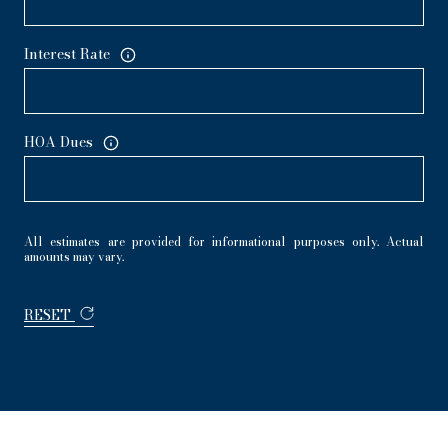
Interest Rate
HOA Dues
All estimates are provided for informational purposes only. Actual
amounts may vary.
RESET