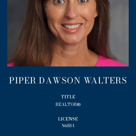
PIPER DAWSON WALTERS
TITLE
REALTOR®
LICENSE
S6884