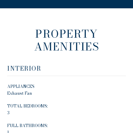
PROPERTY
AMENITIES
INTERIOR
APPLIANCES
Exhaust Fan
TOTAL BEDROOMS:
3
FULL BATHROOMS:
1