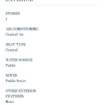
STORIES
1
AIR CONDITIONING
Central Air
HEAT TYPE
Central
WATER SOURCE
Public
SEWER
Public Sewer
OTHER EXTERIOR
FEATURES
None