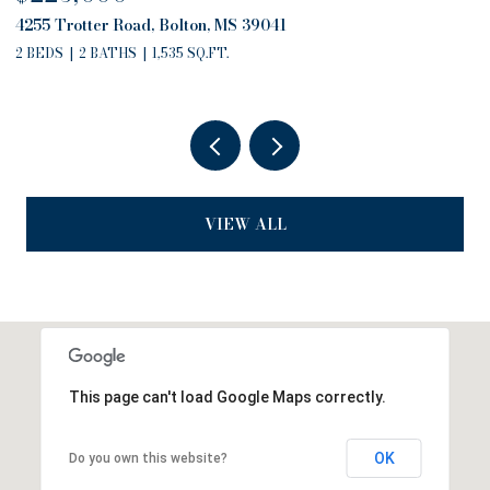
4757 Highway 27, Edwards, MS 39066
13
2 BEDS
2 BATHS
2,794 SQ.FT.
3
VIEW ALL
This page can't load Google Maps correctly.
OK
Do you own this website?