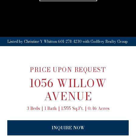
Listed by Christine Y Whitton 601-278-4230 with Godfrey Realty Group
PRICE UPON REQUEST
1056 WILLOW
AVENUE
3 Beds
1 Bath
1,555 Sq.Ft.
0.46 Acres
INQUIRE NOW