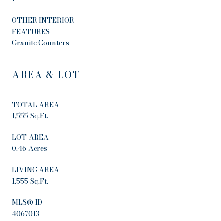
OTHER INTERIOR
FEATURES
Granite Counters
AREA & LOT
TOTAL AREA
1,555 Sq.Ft.
LOT AREA
0.46 Acres
LIVING AREA
1,555 Sq.Ft.
MLS® ID
4067013