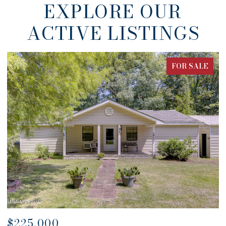
EXPLORE OUR
ACTIVE LISTINGS
FOR SALE
$680,000
$