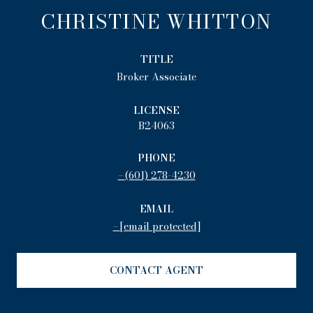
CHRISTINE WHITTON
TITLE
Broker Associate
LICENSE
B24063
PHONE
(601) 278-4230
EMAIL
[email protected]
CONTACT AGENT