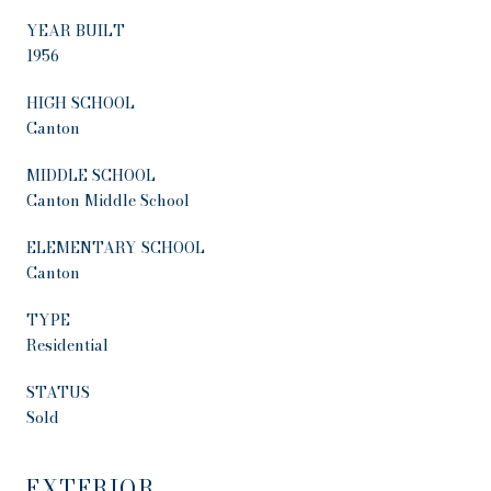
YEAR BUILT
1956
HIGH SCHOOL
Canton
MIDDLE SCHOOL
Canton Middle School
ELEMENTARY SCHOOL
Canton
TYPE
Residential
STATUS
Sold
EXTERIOR