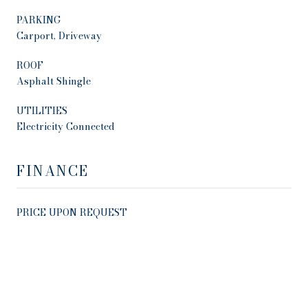
PARKING
Carport, Driveway
ROOF
Asphalt Shingle
UTILITIES
Electricity Connected
FINANCE
PRICE UPON REQUEST