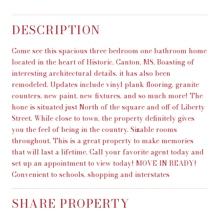
DESCRIPTION
Come see this spacious three bedroom one bathroom home
located in the heart of Historic, Canton, MS, Boasting of
interesting architectural details, it has also been
remodeled. Updates include vinyl plank flooring, granite
counters, new paint, new fixtures, and so much more! The
hone is situated just North of the square and off of Liberty
Street. While close to town, the property definitely gives
you the feel of being in the country. Sizable rooms
throughout. This is a great property to make memories
that will last a lifetime. Call your favorite agent today and
set up an appointment to view today! MOVE-IN READY!
Convenient to schools, shopping and interstates
SHARE PROPERTY