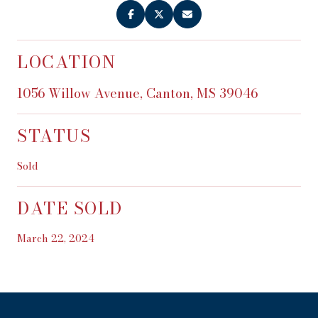
LOCATION
1056 Willow Avenue, Canton, MS 39046
STATUS
Sold
DATE SOLD
March 22, 2024