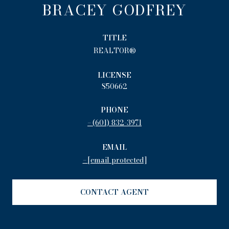
BRACEY GODFREY
TITLE
REALTOR®
LICENSE
S50662
PHONE
(601) 832-3971
EMAIL
[email protected]
CONTACT AGENT