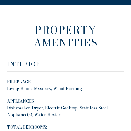
PROPERTY
AMENITIES
INTERIOR
FIREPLACE
Living Room, Masonry, Wood Burning
APPLIANCES
Dishwasher, Dryer, Electric Cooktop, Stainless Steel
Appliance(s), Water Heater
TOTAL BEDROOMS: