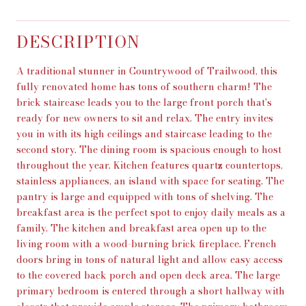
DESCRIPTION
A traditional stunner in Countrywood of Trailwood, this
fully renovated home has tons of southern charm! The
brick staircase leads you to the large front porch that's
ready for new owners to sit and relax. The entry invites
you in with its high ceilings and staircase leading to the
second story. The dining room is spacious enough to host
throughout the year. Kitchen features quartz countertops,
stainless appliances, an island with space for seating. The
pantry is large and equipped with tons of shelving. The
breakfast area is the perfect spot to enjoy daily meals as a
family. The kitchen and breakfast area open up to the
living room with a wood-burning brick fireplace. French
doors bring in tons of natural light and allow easy access
to the covered back porch and open deck area. The large
primary bedroom is entered through a short hallway with