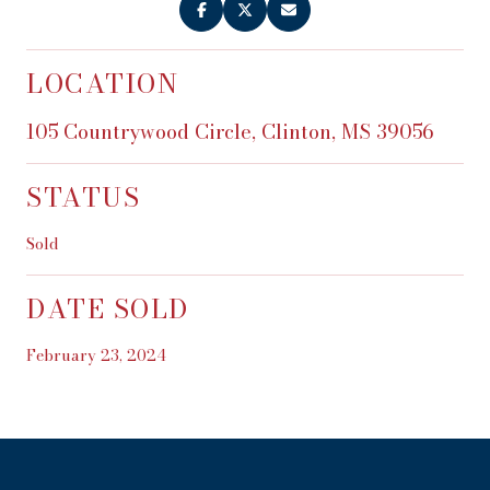
LOCATION
105 Countrywood Circle, Clinton, MS 39056
STATUS
Sold
DATE SOLD
February 23, 2024