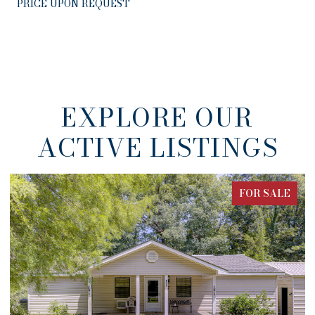
PRICE UPON REQUEST
EXPLORE OUR
ACTIVE LISTINGS
FOR SALE