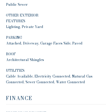
Public Sewer
OTHER EXTERIOR
FEATURES
Lighting, Private Yard
PARKING
Attached, Driveway, Garage Faces Side, Paved
ROOF
Architectural Shingles
UTILITIES
Cable Available, Electricity Connected, Natural Gas
Connected, Sewer Connected, Water Connected
FINANCE