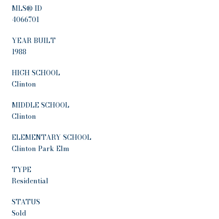
MLS® ID
4066701
YEAR BUILT
1988
HIGH SCHOOL
Clinton
MIDDLE SCHOOL
Clinton
ELEMENTARY SCHOOL
Clinton Park Elm
TYPE
Residential
STATUS
Sold