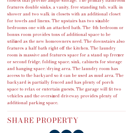
closets that provide ample storage. The primary bathroom
features double sinks, a vanity, free-standing tub, walk-in
shower and two walk-in closets with an additional closet
for towels and linens. The upstairs has two sizable
bedrooms one with an attached bath. The 4th bedroom or
bonus room provides tons of additional space to be
utilized as the new homeowners need. The downstairs also
features a half bath right off the kitchen. The laundry
room is massive and features space for a stand up freezer
or second fridge, folding space, sink, cabinets for storage
and hanging space/drying area. The laundry room has
access to the backyard so it can be used as mud area. The
backyard is partially fenced and has plenty of porch
space to relax or entertain guests. The garage will fit two
vehicles and the oversized driveway provides plenty of
additional parking space.
SHARE PROPERTY