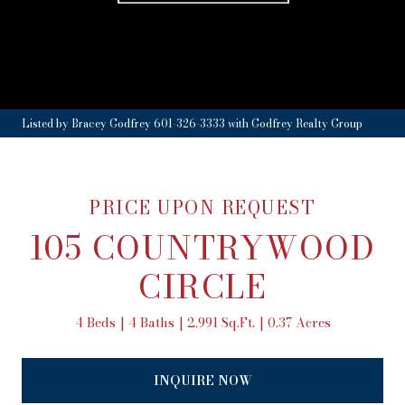
Listed by Bracey Godfrey 601-326-3333 with Godfrey Realty Group
PRICE UPON REQUEST
105 COUNTRYWOOD
CIRCLE
4 Beds
4 Baths
2,991 Sq.Ft.
0.37 Acres
INQUIRE NOW