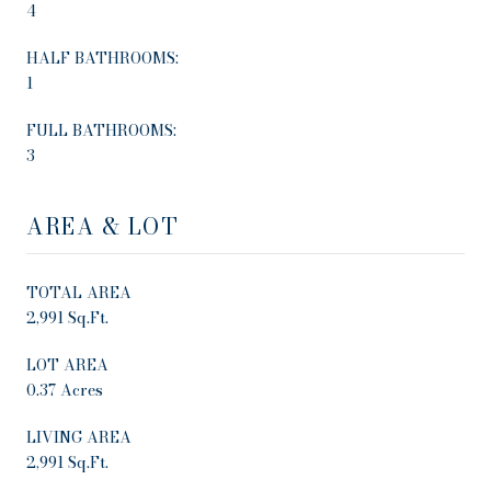
4
HALF BATHROOMS:
1
FULL BATHROOMS:
3
AREA & LOT
TOTAL AREA
2,991 Sq.Ft.
LOT AREA
0.37 Acres
LIVING AREA
2,991 Sq.Ft.