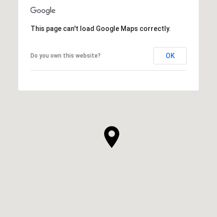
This page can't load Google Maps correctly.
OK
Do you own this website?