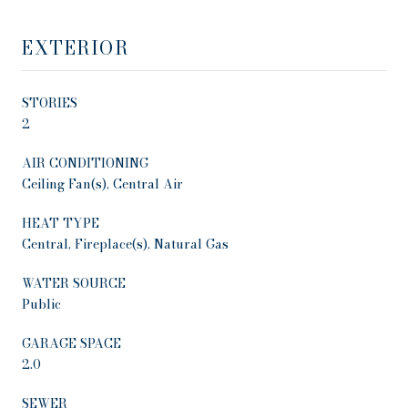
EXTERIOR
STORIES
2
AIR CONDITIONING
Ceiling Fan(s), Central Air
HEAT TYPE
Central, Fireplace(s), Natural Gas
WATER SOURCE
Public
GARAGE SPACE
2.0
SEWER