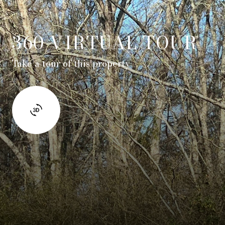
360 VIRTUAL TOUR
Take a tour of this property