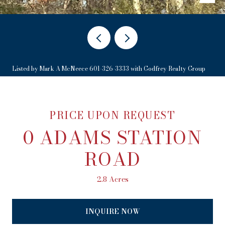
Listed by Mark A McNeece 601-326-3333 with Godfrey Realty Group
PRICE UPON REQUEST
0 ADAMS STATION
ROAD
2.8 Acres
INQUIRE NOW