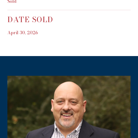
Sold
DATE SOLD
April 30, 2026