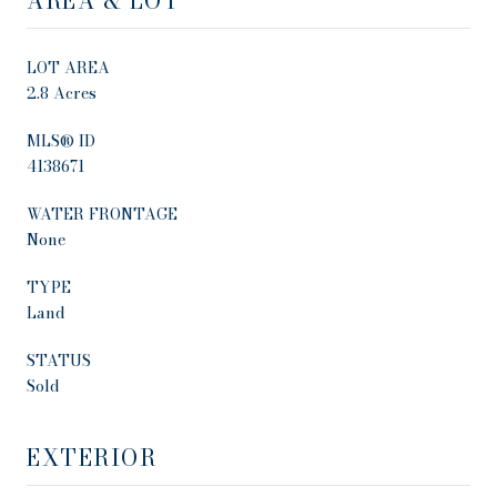
AREA & LOT
LOT AREA
2.8 Acres
MLS® ID
4138671
WATER FRONTAGE
None
TYPE
Land
STATUS
Sold
EXTERIOR