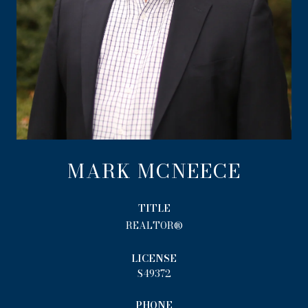
MARK MCNEECE
TITLE
REALTOR®
LICENSE
S49372
PHONE