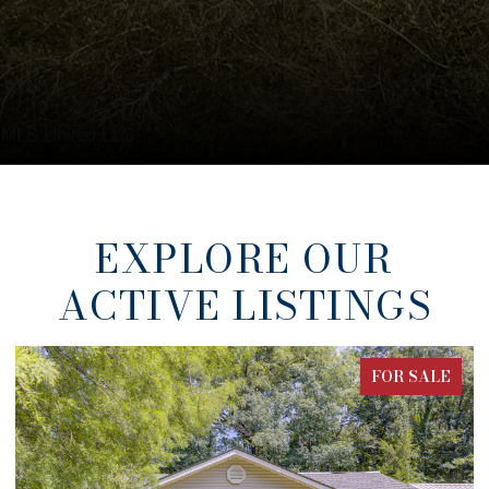
EXPLORE OUR
ACTIVE LISTINGS
FOR SALE