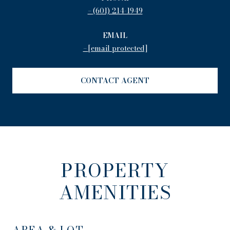
(601) 214-1949
EMAIL
[email protected]
CONTACT AGENT
PROPERTY
AMENITIES