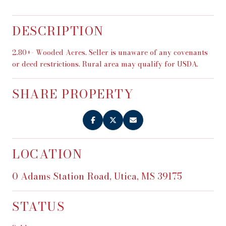
DESCRIPTION
2.80+- Wooded Acres. Seller is unaware of any covenants
or deed restrictions. Rural area may qualify for USDA.
SHARE PROPERTY
LOCATION
0 Adams Station Road, Utica, MS 39175
STATUS