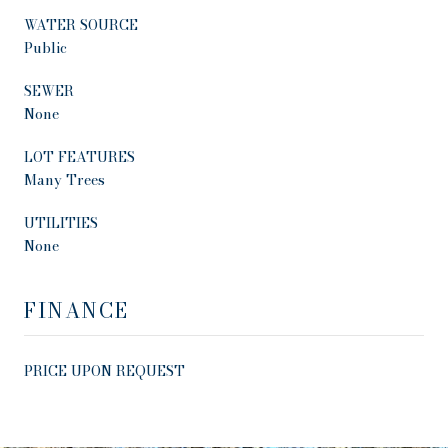
WATER SOURCE
Public
SEWER
None
LOT FEATURES
Many Trees
UTILITIES
None
FINANCE
PRICE UPON REQUEST