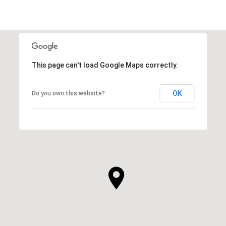
This page can't load Google Maps correctly.
OK
Do you own this website?