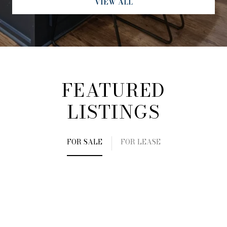
VIEW ALL
FEATURED
LISTINGS
FOR SALE
FOR LEASE