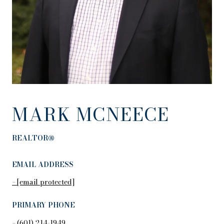
MARK MCNEECE
REALTOR®
EMAIL ADDRESS
[email protected]
PRIMARY PHONE
(601) 214-1949