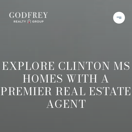
EXPLORE CLINTON MS
HOMES WITH A
PREMIER REAL ESTATE
AGENT