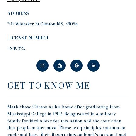
ADDRESS
701 Whitaker St Clinton MS, 39056
LICENSE NUMBER
#S49372
GET TO KNOW ME
Mark chose Clinton as his home after graduating from
Mississippi College in 1982. Being raised in a military
family fortified a love for this nation and the conviction
that people matter most. These two principles continue to
guide and leave their fingerprints on Mark's personal and