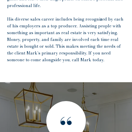
professional life.
His diverse sales career includes being recognized by each
of his employers as a top producer. Assisting people with
something as important as real estate is very satisfying.
Money, property, and family are involved each time real
estate is bought or sold. This makes meeting the needs of
the client Mark’s primary responsibility. If you need
someone to come alongside you, call Mark today.