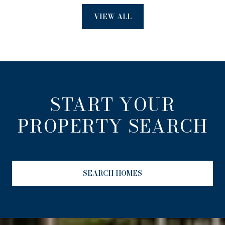
VIEW ALL
START YOUR
PROPERTY SEARCH
SEARCH HOMES