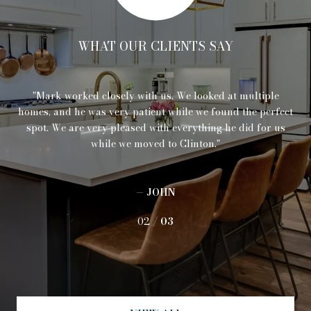
WHAT OUR CLIENTS SAY
 is
Mark worked closely with us. We looked at multiple
I
re
homes, and he was very patient while we found the perfect
ind
spot. We are very pleased with everything he did for us
pe
while we moved to Clinton.
pr
or
us
w
— JOHN
02 /
03