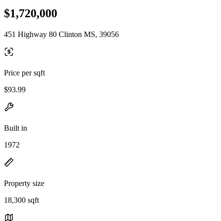
$1,720,000
451 Highway 80 Clinton MS, 39056
Price per sqft
$93.99
Built in
1972
Property size
18,300 sqft