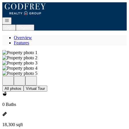
Go to: Homepage
Open navigation
Login
Register
Overview
Features
All photos
Virtual Tour
0 Baths
18,300 sqft