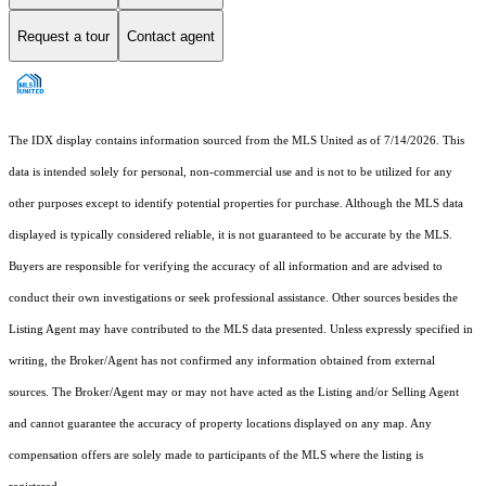
Request a tour
Contact agent
The IDX display contains information sourced from the MLS United as of 7/14/2026. This
data is intended solely for personal, non-commercial use and is not to be utilized for any
other purposes except to identify potential properties for purchase. Although the MLS data
displayed is typically considered reliable, it is not guaranteed to be accurate by the MLS.
Buyers are responsible for verifying the accuracy of all information and are advised to
conduct their own investigations or seek professional assistance. Other sources besides the
Listing Agent may have contributed to the MLS data presented. Unless expressly specified in
writing, the Broker/Agent has not confirmed any information obtained from external
sources. The Broker/Agent may or may not have acted as the Listing and/or Selling Agent
and cannot guarantee the accuracy of property locations displayed on any map. Any
compensation offers are solely made to participants of the MLS where the listing is