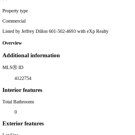
Property type
Commercial
Listed by Jeffrey Dillon 601-502-4693 with eXp Realty
Overview
Additional information
MLS
Ⓡ
ID
4122754
Interior features
Total Bathrooms
0
Exterior features