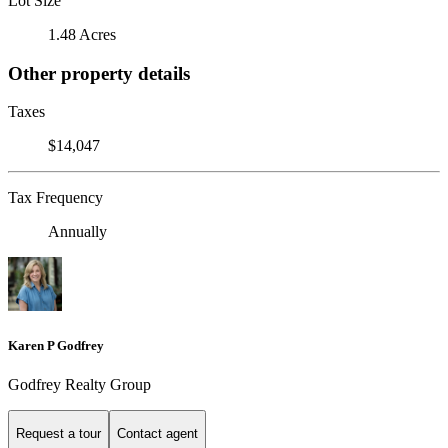
Lot Size
1.48 Acres
Other property details
Taxes
$14,047
Tax Frequency
Annually
Karen P Godfrey
Godfrey Realty Group
Request a tour
Contact agent